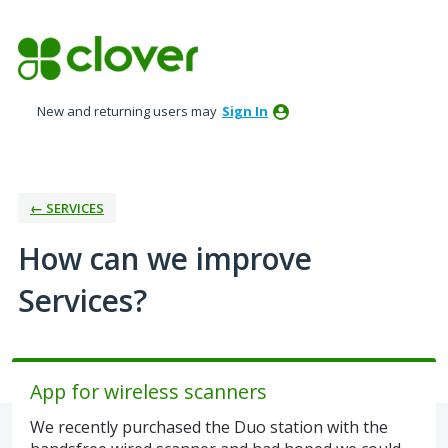
Skip
to
content
New and returning users may
Sign In
← SERVICES
How can we improve
Services?
App for wireless scanners
We recently purchased the Duo station with the