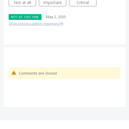
Not at all
Important
Critical
·
May 2, 2025
NOT AT THIS TIME
Show previous admin responses
(1)
Comments are closed