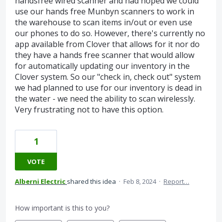
handsfree wired scanner and had hoped we could
use our hands free Munbyn scanners to work in
the warehouse to scan items in/out or even use
our phones to do so. However, there's currently no
app available from Clover that allows for it nor do
they have a hands free scanner that would allow
for automatically updating our inventory in the
Clover system. So our "check in, check out" system
we had planned to use for our inventory is dead in
the water - we need the ability to scan wirelessly.
Very frustrating not to have this option.
1
VOTE
Alberni Electric
shared this idea
·
Feb 8, 2024
·
Report…
How important is this to you?