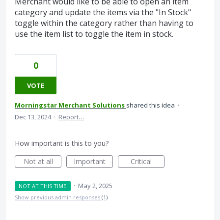
Merchant would like to be able to open an item
category and update the items via the "In Stock"
toggle within the category rather than having to
use the item list to toggle the item in stock.
0
VOTE
Morningstar Merchant Solutions
shared this idea
·
Dec 13, 2024
·
Report…
How important is this to you?
Not at all
Important
Critical
·
May 2, 2025
NOT AT THIS TIME
Show previous admin responses
(1)