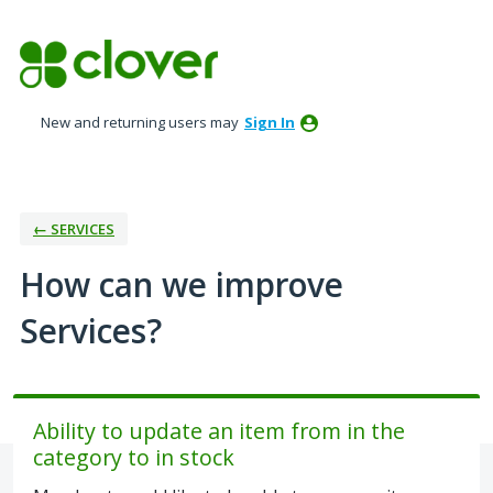
Skip
to
content
New and returning users may
Sign In
← SERVICES
How can we improve
Services?
Ability to update an item from in the
category to in stock