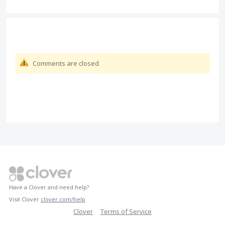
Comments are closed
Have a Clover and need help?
Visit Clover
clover.com/help
Clover
Terms of Service