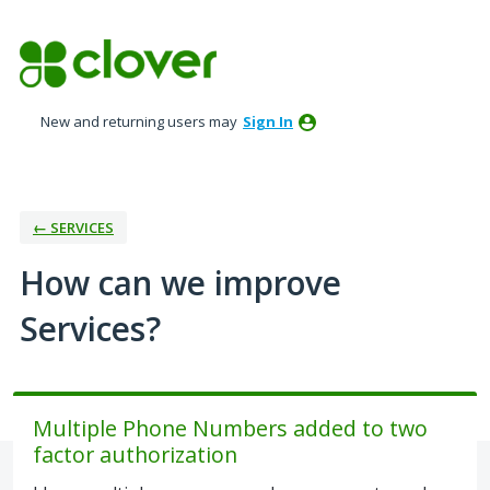
Skip
to
content
New and returning users may
Sign In
← SERVICES
How can we improve
Services?
Multiple Phone Numbers added to two
factor authorization