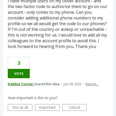
I have multiple users on my clover account - and
the two factor code to authorize them to go on our
account - only comes to my phone. Can you
consider adding additional phone numbers to my
profile so we all would get the code to our phones?
If I'm out of the country or asleep or unreachable -
this is not working for us. I would love to add all my
colleagues to the account profile to avoid this. I
look forward to hearing from you. Thank you
3
VOTE
Debbie Turner
shared this idea
·
Jan 28, 2025
·
Report…
How important is this to you?
Not at all
Important
Critical