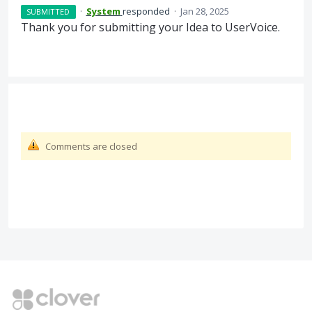
·
System
responded
·
Jan 28, 2025
SUBMITTED
Thank you for submitting your Idea to UserVoice.
Comments are closed