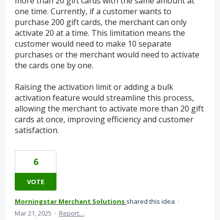
more than 20 gift cards with the same amount at
one time. Currently, if a customer wants to
purchase 200 gift cards, the merchant can only
activate 20 at a time. This limitation means the
customer would need to make 10 separate
purchases or the merchant would need to activate
the cards one by one.
Raising the activation limit or adding a bulk
activation feature would streamline this process,
allowing the merchant to activate more than 20 gift
cards at once, improving efficiency and customer
satisfaction.
6
VOTE
Morningstar Merchant Solutions
shared this idea
·
Mar 21, 2025
·
Report…