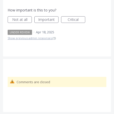
How important is this to you?
Not at all
Important
Critical
·
Apr 18, 2025
UNDER REVIEW
Show previous admin responses
(1)
Comments are closed