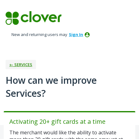
Skip
to
content
New and returning users may
Sign In
← SERVICES
How can we improve
Services?
Activating 20+ gift cards at a time
The merchant would like the ability to activate