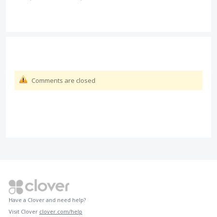
Comments are closed
Have a Clover and need help?
Visit Clover
clover.com/help