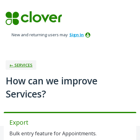
Skip
to
content
New and returning users may
Sign In
← SERVICES
How can we improve
Services?
Export
Bulk entry feature for Appointments.