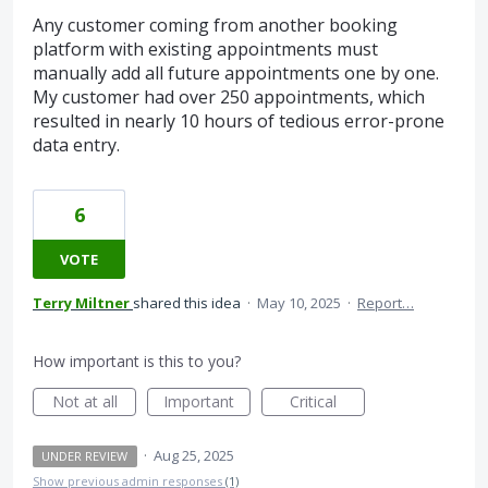
Any customer coming from another booking
platform with existing appointments must
manually add all future appointments one by one.
My customer had over 250 appointments, which
resulted in nearly 10 hours of tedious error-prone
data entry.
6
VOTE
Terry Miltner
shared this idea
·
May 10, 2025
·
Report…
How important is this to you?
Not at all
Important
Critical
·
Aug 25, 2025
UNDER REVIEW
Show previous admin responses
(1)