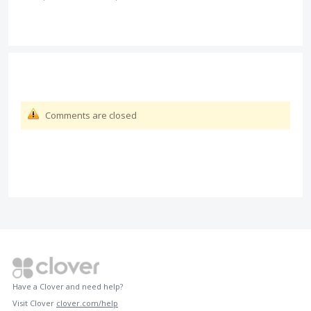
Comments are closed
Have a Clover and need help?
Visit Clover
clover.com/help