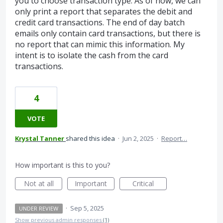
you to choose transaction type. As of now, we can
only print a report that separates the debit and
credit card transactions. The end of day batch
emails only contain card transactions, but there is
no report that can mimic this information. My
intent is to isolate the cash from the card
transactions.
4
VOTE
Krystal Tanner
shared this idea
·
Jun 2, 2025
·
Report…
How important is this to you?
Not at all
Important
Critical
·
Sep 5, 2025
UNDER REVIEW
Show previous admin responses
(1)