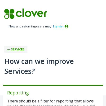
Skip
to
content
New and returning users may
Sign In
← SERVICES
How can we improve
Services?
Reporting
There should be a filter for reporting that allows