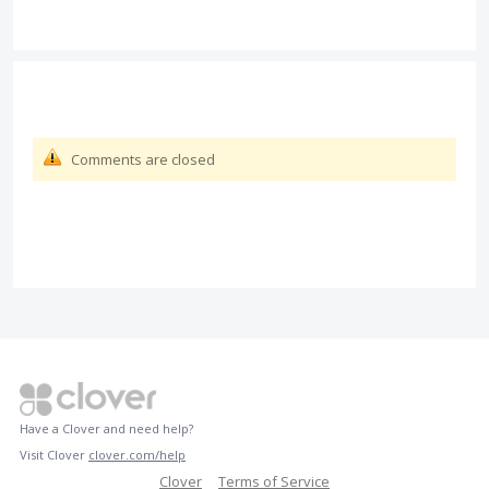
Comments are closed
Have a Clover and need help?
Visit Clover
clover.com/help
Clover
Terms of Service