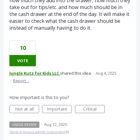
how much they add into the drawer, how much they
take out for tips/etc. and how much should be in
the cash drawer at the end of the day. It will make it
easier to check what the cash drawer should be
instead of manually having to do it.
10
VOTE
Jungle Kutz for Kids LLC
shared this idea
·
Aug 4, 2025
·
Report…
How important is this to you?
Not at all
Important
Critical
·
Aug 12, 2025
UNDER REVIEW
Show previous admin responses
(1)