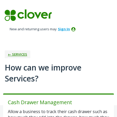
Skip
to
content
New and returning users may
Sign In
← SERVICES
How can we improve
Services?
Cash Drawer Management
Allow a business to track their cash drawer such as