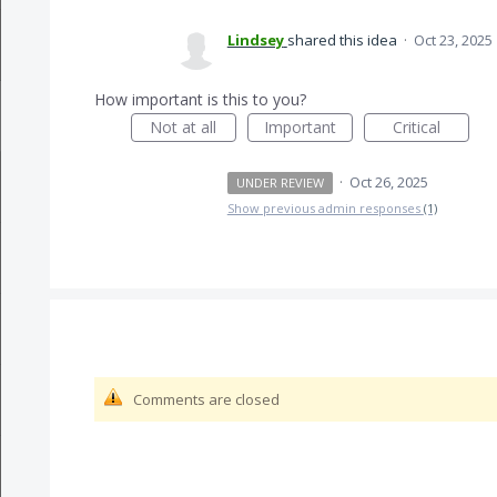
Lindsey
shared this idea
·
Oct 23, 2025
How important is this to you?
Not at all
Important
Critical
·
Oct 26, 2025
UNDER REVIEW
Show previous admin responses
(1)
Comments are closed