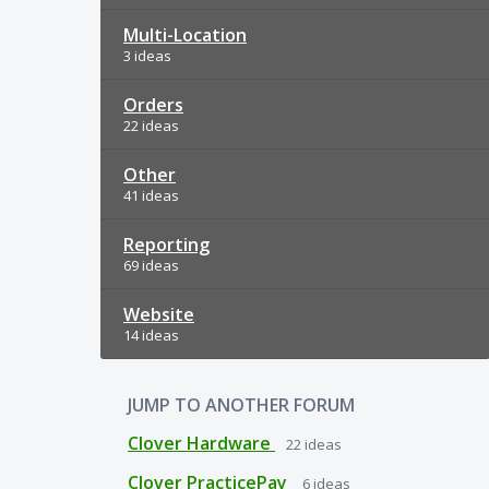
Multi-Location
3 ideas
Orders
22 ideas
Other
41 ideas
Reporting
69 ideas
Website
14 ideas
JUMP TO ANOTHER FORUM
Clover Hardware
22
ideas
Clover PracticePay
6
ideas