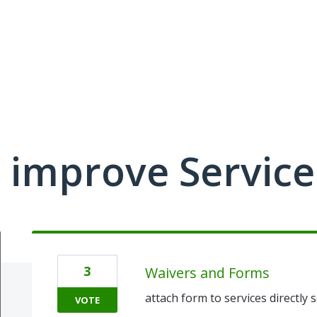
 improve Service
3
Waivers and Forms
attach form to services directly
VOTE