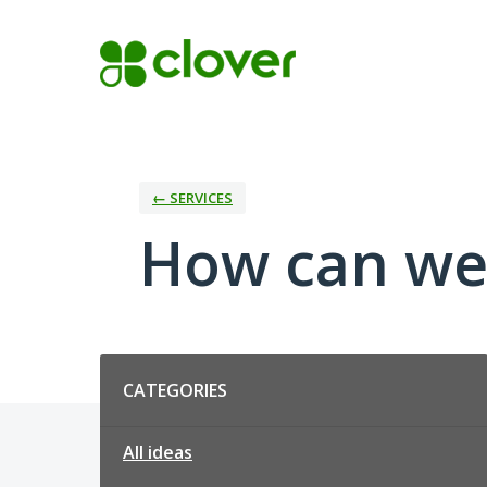
Skip
to
content
← SERVICES
How can we
Categories
CATEGORIES
All ideas