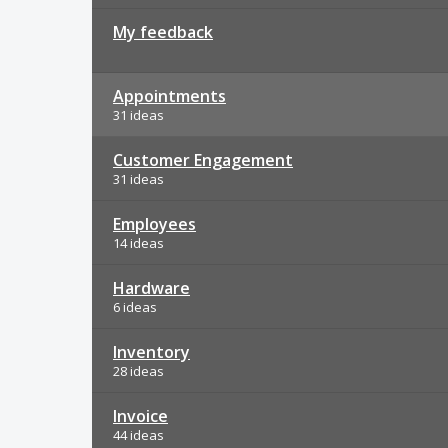
My feedback
Appointments
31 ideas
Customer Engagement
31 ideas
Employees
14 ideas
Hardware
6 ideas
Inventory
28 ideas
Invoice
44 ideas