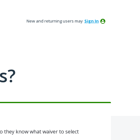
New and returning users may
Sign In
s?
 so they know what waiver to select