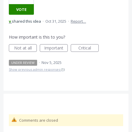
VOTE
v
shared this idea
·
Oct 31, 2025
·
Report…
How important is this to you?
Not at all
Important
Critical
·
Nov 5, 2025
UNDER REVIEW
Show previous admin responses
(1)
Comments are closed