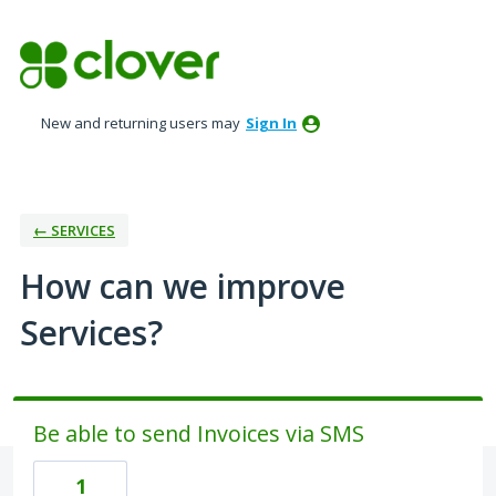
Skip
to
content
New and returning users may
Sign In
← SERVICES
How can we improve
Services?
Be able to send Invoices via SMS
1