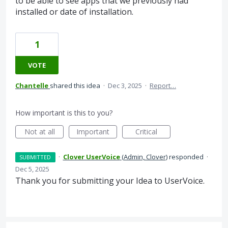
to be able to see apps that we previously had
installed or date of installation.
1
VOTE
Chantelle
shared this idea
·
Dec 3, 2025
·
Report…
How important is this to you?
Not at all
Important
Critical
·
Clover UserVoice
(
Admin, Clover
)
responded
·
SUBMITTED
Dec 5, 2025
Thank you for submitting your Idea to UserVoice.