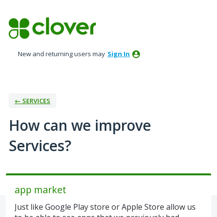
Skip
to
content
New and returning users may
Sign In
← SERVICES
How can we improve
Services?
app market
Just like Google Play store or Apple Store allow us