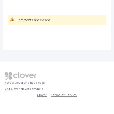
Comments are closed
Have a Clover and need help?
Visit Clover
clover.com/help
Clover
Terms of Service