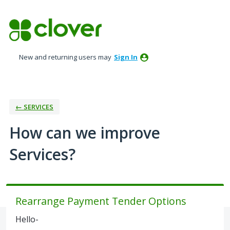
Skip
to
content
New and returning users may
Sign In
← SERVICES
How can we improve
Services?
Rearrange Payment Tender Options
Hello-