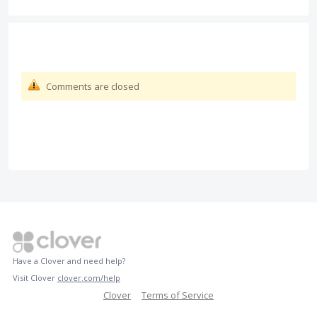
Comments are closed
Have a Clover and need help?
Visit Clover
clover.com/help
Clover
Terms of Service