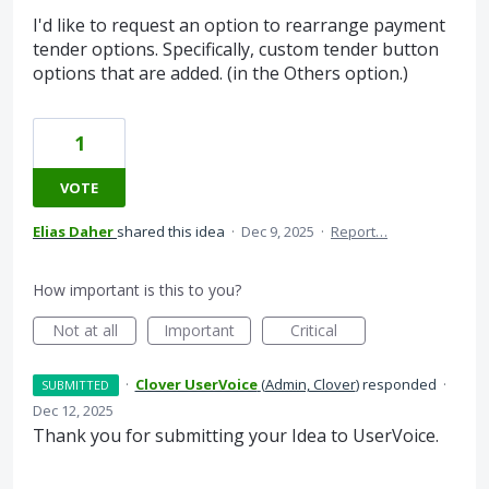
I'd like to request an option to rearrange payment
tender options. Specifically, custom tender button
options that are added. (in the Others option.)
1
VOTE
Elias Daher
shared this idea
·
Dec 9, 2025
·
Report…
How important is this to you?
Not at all
Important
Critical
·
Clover UserVoice
(
Admin, Clover
)
responded
·
SUBMITTED
Dec 12, 2025
Thank you for submitting your Idea to UserVoice.