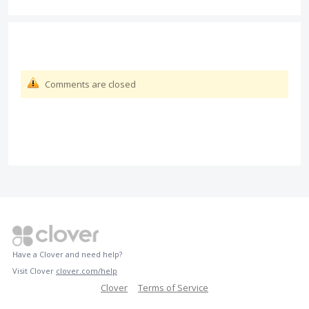
Comments are closed
Have a Clover and need help?
Visit Clover
clover.com/help
Clover
Terms of Service