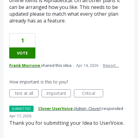
online items is Alphabetical. On all other plans it
can be arranged how you like. This needs to be
updated please to match what every other plan
already has as a feature.
1
VOTE
Frank Morrone
shared this idea
·
Apr 14, 2026
·
Report…
How important is this to you?
Not at all
Important
Critical
·
Clover UserVoice
(
Admin, Clover
)
responded
·
SUBMITTED
Apr 17, 2026
Thank you for submitting your Idea to UserVoice.