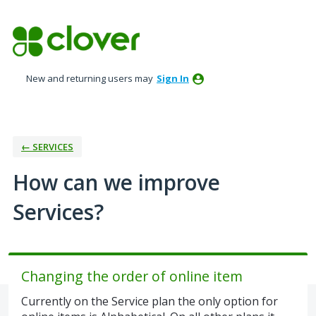
Skip
to
content
New and returning users may
Sign In
← SERVICES
How can we improve
Services?
Changing the order of online item
Currently on the Service plan the only option for