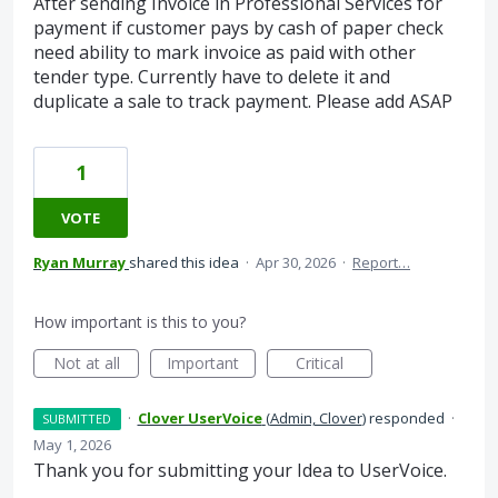
After sending Invoice in Professional Services for
payment if customer pays by cash of paper check
need ability to mark invoice as paid with other
tender type. Currently have to delete it and
duplicate a sale to track payment. Please add ASAP
1
VOTE
Ryan Murray
shared this idea
·
Apr 30, 2026
·
Report…
How important is this to you?
Not at all
Important
Critical
·
Clover UserVoice
(
Admin, Clover
)
responded
·
SUBMITTED
May 1, 2026
Thank you for submitting your Idea to UserVoice.