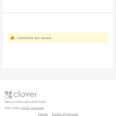
Comments are closed
Have a Clover and need help?
Visit Clover
clover.com/help
Clover
Terms of Service