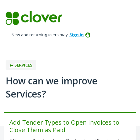
Skip
to
content
New and returning users may
Sign In
← SERVICES
How can we improve
Services?
Add Tender Types to Open Invoices to
Close Them as Paid