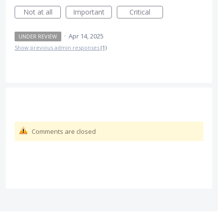
Not at all
Important
Critical
·
Apr 14, 2025
UNDER REVIEW
Show previous admin responses
(1)
Comments are closed