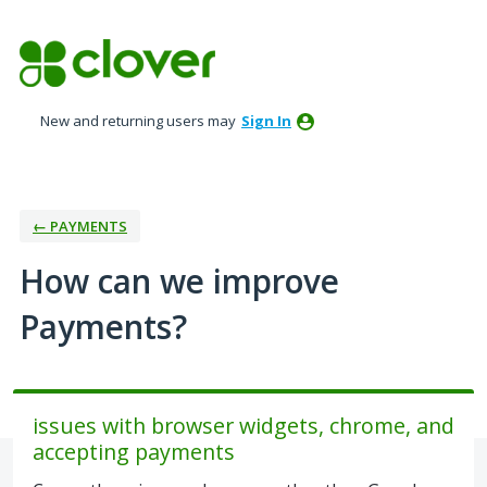
Skip
to
content
New and returning users may
Sign In
← PAYMENTS
How can we improve
Payments?
issues with browser widgets, chrome, and
accepting payments