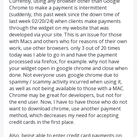
Currently, using any browser other than Google
Chrome to make a payment is intermittent
(suddenly, this past week since the down time of
last week 02/20/24) when clients make payments
through the widget on my website that was
developed via your site. This is an issue for those
with Macs and others who for reasons of their own
work, use other browsers. only 3 out of 20 times
today was I able to go in and have the payment
processed via firefox, for example. why not have
your widget open in google chrome and close when
done. Not everyone uses google chrome due to
spammy / scammy activity incurred when using it,
as well as not being available to those with a MAC.
Chrome may be great for developers, but not for
the end user. Now, I have to have those who do not
want to download chrome, use another payment
method, which decreases my need for accepting
credit cards in the first place.
Also, being able to enter credit card payments on