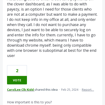
the clover dashboard, as I was able to do with
payezy, is an option I need for those clients who
are not at a computer but want to make a payment.
I do not keep info in my office at all, and only enter
when they call. I do not want to purchase any
devices, I just want to be able to securely log on
and enter the info for them. currently, I have to go
through my website, which means I have to
download chrome myself. being only compatible
with one browser is suboptimal at best for the end
user
2
VOTE
CarolLee Clk Kidd
shared this idea
·
Feb 25, 2024
·
Report…
How important is this to you?