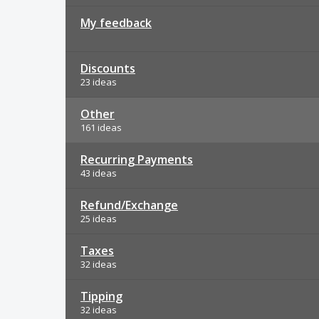
My feedback
Discounts
23 ideas
Other
161 ideas
Recurring Payments
43 ideas
Refund/Exchange
25 ideas
Taxes
32 ideas
Tipping
32 ideas