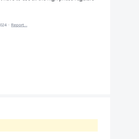
2024
·
Report…