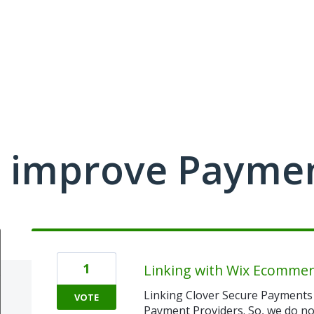
 improve Payme
1
Linking with Wix Ecommer
Linking Clover Secure Payments 
VOTE
Payment Providers. So, we do not