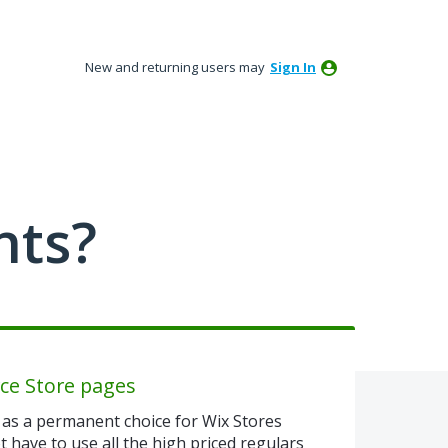
New and returning users may
Sign In
nts?
ce Store pages
as a permanent choice for Wix Stores
 have to use all the high priced regulars