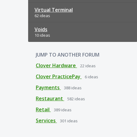
Virtual Terminal
62 ideas
Voids
10 ideas
JUMP TO ANOTHER FORUM
Clover Hardware
22
ideas
Clover PracticePay
6
ideas
Payments
388
ideas
Restaurant
582
ideas
Retail
389
ideas
Services
301
ideas