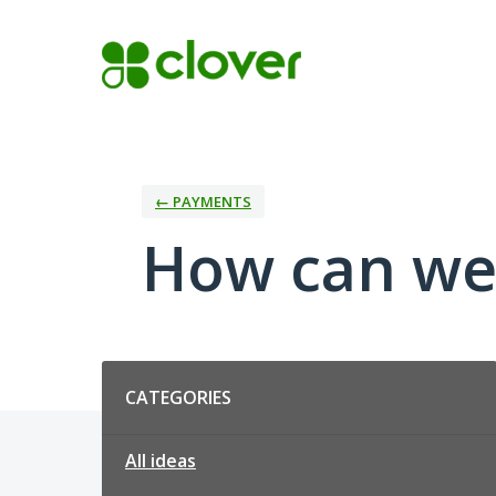
Skip
to
content
← PAYMENTS
How can we
Categories
CATEGORIES
All ideas