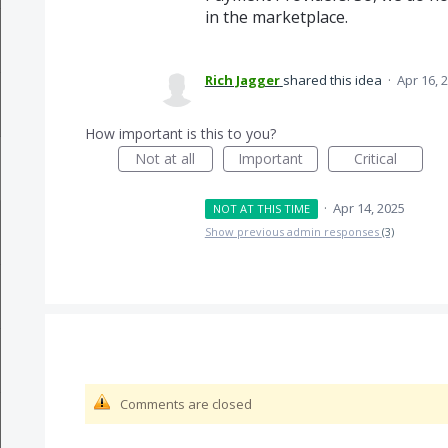
in the marketplace.
Rich Jagger
shared this idea
·
Apr 16, 
How important is this to you?
Not at all
Important
Critical
·
Apr 14, 2025
NOT AT THIS TIME
Show previous admin responses
(3)
Comments are closed