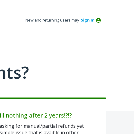
New and returning users may
Sign In
nts?
ll nothing after 2 years!?!?
asking for manual/partial refunds yet
simple issue that is avaible in other