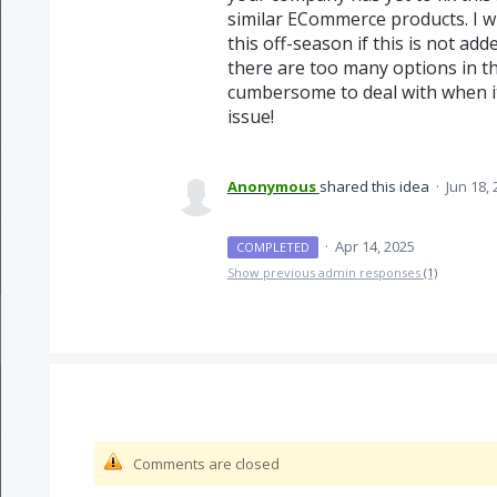
similar ECommerce products. I wi
this off-season if this is not ad
there are too many options in th
cumbersome to deal with when
issue!
Anonymous
shared this idea
·
Jun 18,
·
Apr 14, 2025
COMPLETED
Show previous admin responses
(1)
Comments are closed