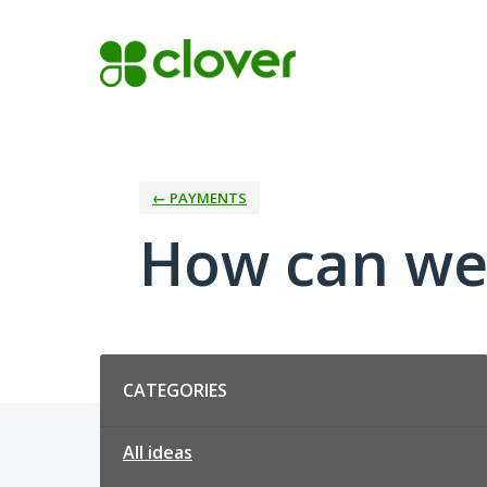
Skip
to
content
← PAYMENTS
How can we
Categories
CATEGORIES
All ideas