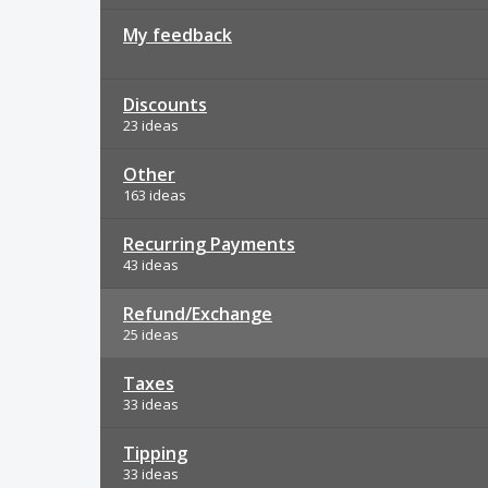
My feedback
Discounts
23 ideas
Other
163 ideas
Recurring Payments
43 ideas
Refund/Exchange
25 ideas
Taxes
33 ideas
Tipping
33 ideas