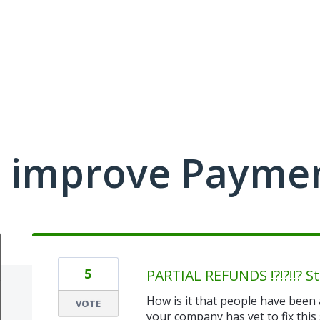
 improve Payme
5
PARTIAL REFUNDS !?!?!!? Sti
How is it that people have been 
VOTE
your company has yet to fix this 