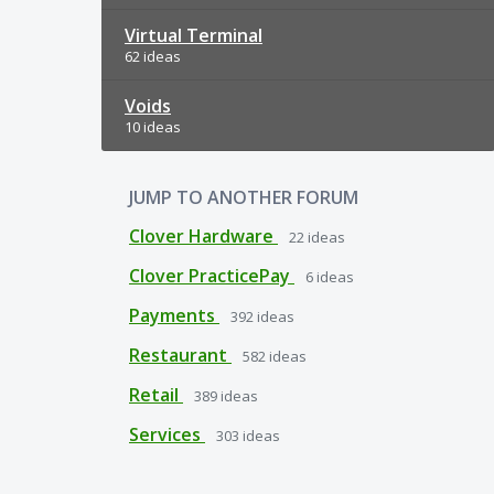
Virtual Terminal
62 ideas
Voids
10 ideas
JUMP TO ANOTHER FORUM
Clover Hardware
22
ideas
Clover PracticePay
6
ideas
Payments
392
ideas
Restaurant
582
ideas
Retail
389
ideas
Services
303
ideas