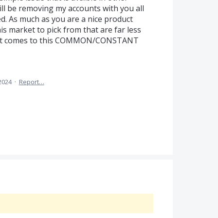
ll be removing my accounts with you all
ded. As much as you are a nice product
is market to pick from that are far less
 it comes to this COMMON/CONSTANT
 2024
·
Report…