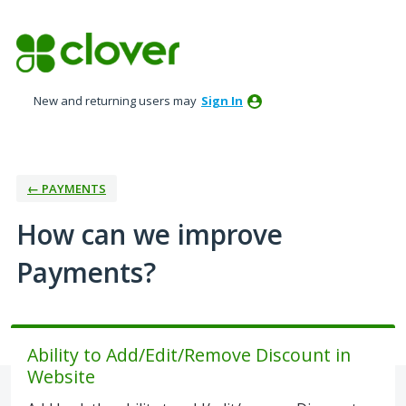
Skip
to
content
New and returning users may
Sign In
← PAYMENTS
How can we improve
Payments?
Ability to Add/Edit/Remove Discount in
Website