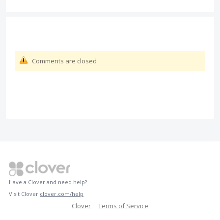
Comments are closed
Have a Clover and need help?
Visit Clover
clover.com/help
Clover
Terms of Service