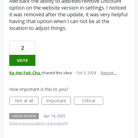
Add back the ability to add/edit/remove Discount
option on the website version in settings. I noticed
it was removed after the update, it was very helpful
having that option when I can not be at the
location to adjust things.
2
VOTE
Ka-Hei Fok-Chu
shared this idea
·
Oct 3, 2024
·
Report…
How important is this to you?
Not at all
Important
Critical
·
Apr 14, 2025
UNDER REVIEW
Show previous admin responses
(1)