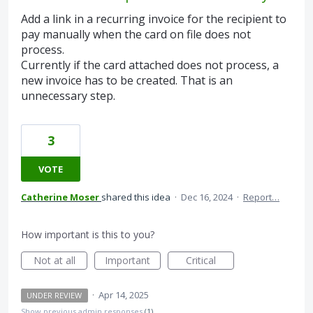
Add a link in a recurring invoice for the recipient to
pay manually when the card on file does not
process.
Currently if the card attached does not process, a
new invoice has to be created. That is an
unnecessary step.
3
VOTE
Catherine Moser
shared this idea
·
Dec 16, 2024
·
Report…
How important is this to you?
Not at all
Important
Critical
·
Apr 14, 2025
UNDER REVIEW
Show previous admin responses
(1)