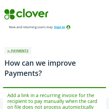
Skip
to
content
New and returning users may
Sign In
← PAYMENTS
How can we improve
Payments?
Add a link in a recurring invoice for the
recipient to pay manually when the card
on file does not process automictically