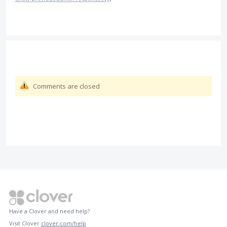
Comments are closed
Have a Clover and need help?
Visit Clover
clover.com/help