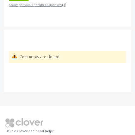
Show previous admin responses
(1)
Comments are closed
Have a Clover and need help?