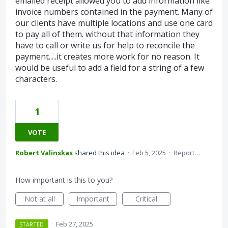
emailed receipt allowed you to add information like
invoice numbers contained in the payment. Many of
our clients have multiple locations and use one card
to pay all of them. without that information they
have to call or write us for help to reconcile the
payment.....it creates more work for no reason. It
would be useful to add a field for a string of a few
characters.
1
VOTE
Robert Valinskas
shared this idea
·
Feb 5, 2025
·
Report…
How important is this to you?
Not at all
Important
Critical
·
Feb 27, 2025
STARTED