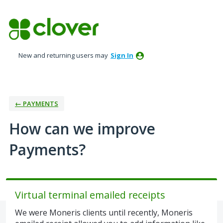
Skip
to
content
New and returning users may
Sign In
← PAYMENTS
How can we improve
Payments?
Virtual terminal emailed receipts
We were Moneris clients until recently, Moneris