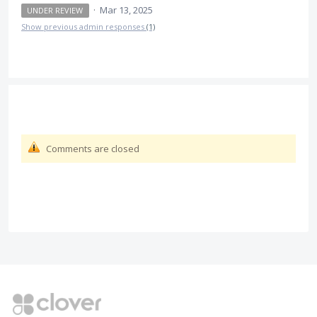
·
Mar 13, 2025
UNDER REVIEW
Show previous admin responses
(1)
Comments are closed