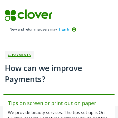
Skip
to
content
New and returning users may
Sign In
← PAYMENTS
How can we improve
Payments?
Tips on screen or print out on paper
We provide beauty services. The tips set up is On