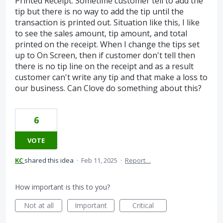
Printed Receipt. Sometime customer tell to add the
tip but there is no way to add the tip until the
transaction is printed out. Situation like this, I like
to see the sales amount, tip amount, and total
printed on the receipt. When I change the tips set
up to On Screen, then if customer don't tell then
there is no tip line on the receipt and as a result
customer can't write any tip and that make a loss to
our business. Can Clove do something about this?
6
VOTE
KC
shared this idea
·
Feb 11, 2025
·
Report…
How important is this to you?
Not at all
Important
Critical