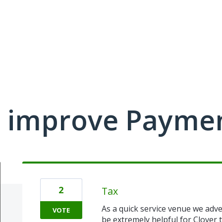
 improve Payme
2
Tax
As a quick service venue we adver
VOTE
be extremely helpful for Clover t