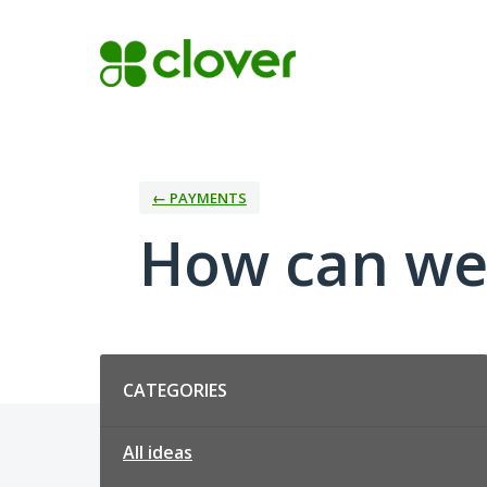
Skip
to
content
← PAYMENTS
How can we
Categories
CATEGORIES
All ideas