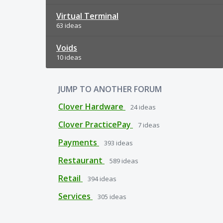
Virtual Terminal
63 ideas
Voids
10 ideas
JUMP TO ANOTHER FORUM
Clover Hardware
24
ideas
Clover PracticePay
7
ideas
Payments
393
ideas
Restaurant
589
ideas
Retail
394
ideas
Services
305
ideas