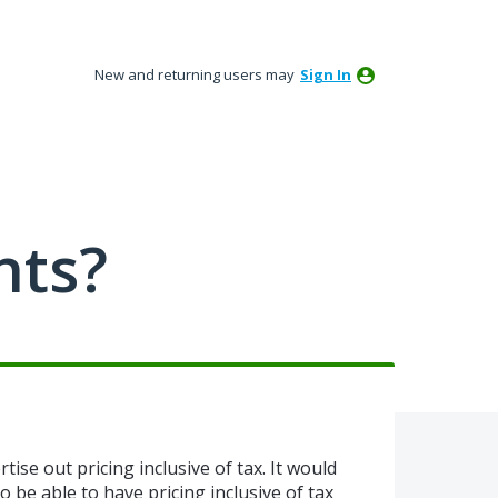
New and returning users may
Sign In
nts?
tise out pricing inclusive of tax. It would
o be able to have pricing inclusive of tax