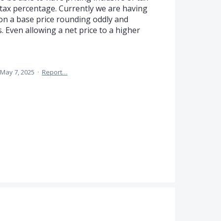
 tax percentage. Currently we are having
 on a base price rounding oddly and
. Even allowing a net price to a higher
May 7, 2025
·
Report…