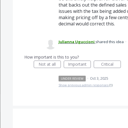
that backs out the defined sales
issues with the tax being added
making pricing off by a few cents
decimal would correct this.
Julianna Uguccioni
shared this idea
·
How important is this to you?
Not at all
Important
Critical
·
Oct 3, 2025
UNDER REVIEW
Show previous admin responses
(1)