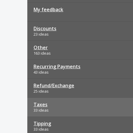
My feedback
Discounts
23 ideas
Other
163 ideas
Recurring Payments
43 ideas
Refund/Exchange
25 ideas
Taxes
33 ideas
Tipping
33 ideas