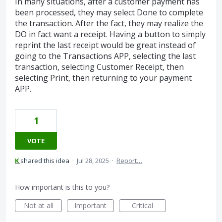
In many situations, after a customer payment has
been processed, they may select Done to complete
the transaction. After the fact, they may realize the
DO in fact want a receipt. Having a button to simply
reprint the last receipt would be great instead of
going to the Transactions APP, selecting the last
transaction, selecting Customer Receipt, then
selecting Print, then returning to your payment
APP.
1
VOTE
K
shared this idea
·
Jul 28, 2025
·
Report…
How important is this to you?
Not at all
Important
Critical