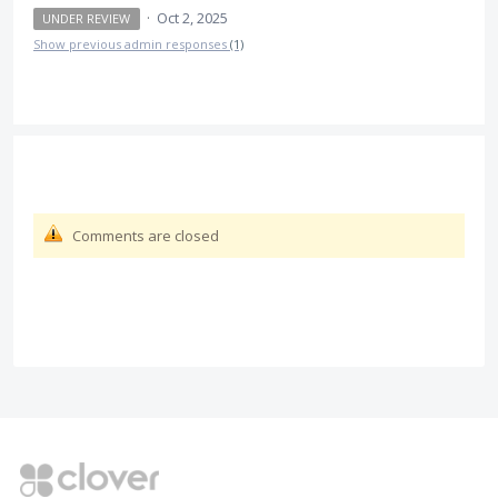
·
Oct 2, 2025
UNDER REVIEW
Show previous admin responses
(1)
Comments are closed