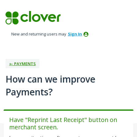
Skip
to
content
New and returning users may
Sign In
← PAYMENTS
How can we improve
Payments?
Have "Reprint Last Receipt" button on
merchant screen.