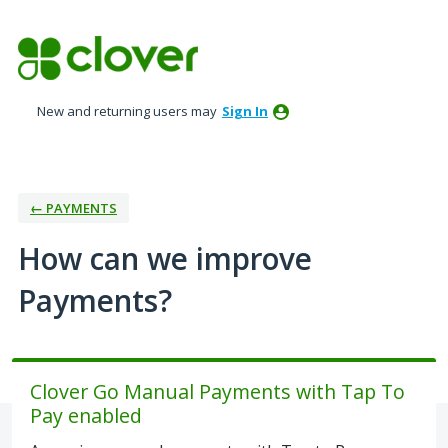
Skip
to
content
New and returning users may
Sign In
← PAYMENTS
How can we improve
Payments?
Clover Go Manual Payments with Tap To
Pay enabled