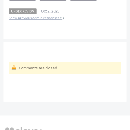
·
Oct 2, 2025
UNDER REVIEW
Show previous admin responses
(1)
Comments are closed