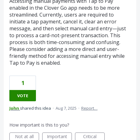
Accessing manual payments with Tap to Pay
enabled in the Clover Go app needs to be more
streamlined. Currently, users are required to
initiate a tap payment, cancel it, clear an error
message, and then select manual card entry—just
to process a card-not-present transaction. This
process is both time-consuming and confusing.
Please consider adding a more direct and user-
friendly method for accessing manual entry while
Tap to Pay is enabled.
1
VOTE
John
shared this idea
·
Aug 7, 2025
·
Report…
How important is this to you?
Not at all
Important
Critical