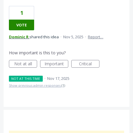
1
VOTE
Dominic R
shared this idea
·
Nov 5, 2025
·
Report…
How important is this to you?
Not at all
Important
Critical
·
Nov 17, 2025
NOT AT THIS TIME
Show previous admin responses
(1)