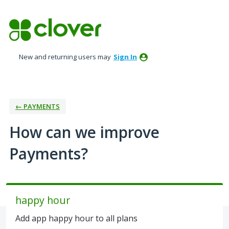
Skip
to
content
New and returning users may
Sign In
← PAYMENTS
How can we improve
Payments?
happy hour
Add app happy hour to all plans