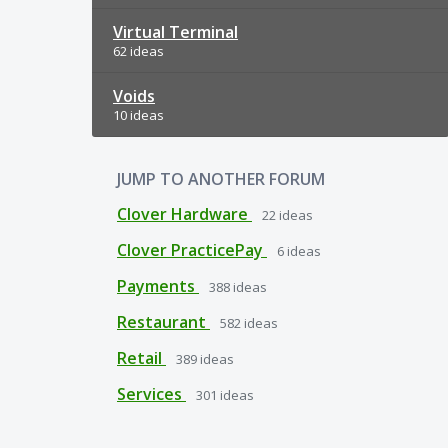
Virtual Terminal
62 ideas
Voids
10 ideas
JUMP TO ANOTHER FORUM
Clover Hardware
22
ideas
Clover PracticePay
6
ideas
Payments
388
ideas
Restaurant
582
ideas
Retail
389
ideas
Services
301
ideas