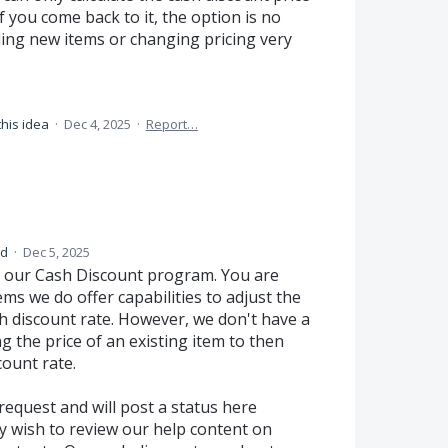
If you come back to it, the option is no
ding new items or changing pricing very
this idea
·
Dec 4, 2025
·
Report…
ed
·
Dec 5, 2025
 our Cash Discount program. You are
ms we do offer capabilities to adjust the
sh discount rate. However, we don't have a
 the price of an existing item to then
count rate.
request and will post a status here
y wish to review our help content on