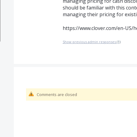
managing pricing for cash disco
should be familiar with this cont
managing their pricing for exist
https://www.clover.com/en-US/h
Show previous admin responses
(1)
Comments are closed