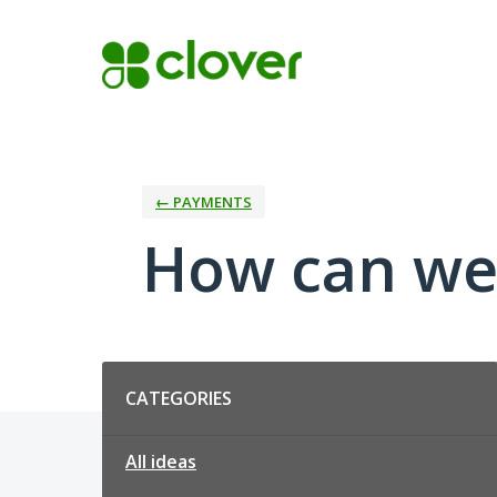
Skip
to
content
← PAYMENTS
How can we
Categories
CATEGORIES
All ideas