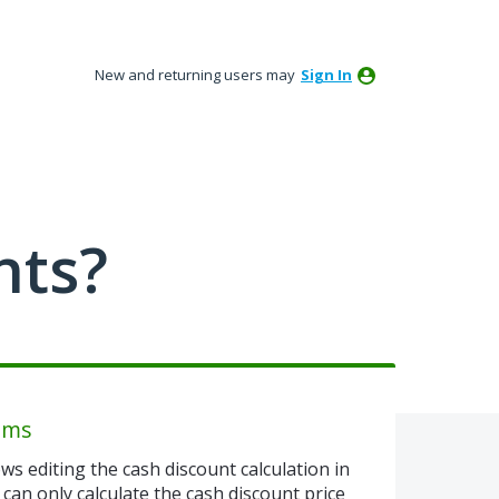
New and returning users may
Sign In
nts?
tems
ows editing the cash discount calculation in
u can only calculate the cash discount price