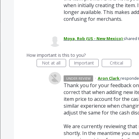
when initially creating the item. 
longer available. This makes ad
confusing for merchants.
Moya, Rob (US - New Mexico)
shared 
How important is this to you?
Not at all
Important
Critical
·
Aron Clark
respond
UNDER REVIEW
Thank you for your feedback on
correct that when adding new ite
item price to account for the ca
similar experience when changing
adjust the same for the cash dis
We are currently reviewing that 
shortly. In the meantime you ma