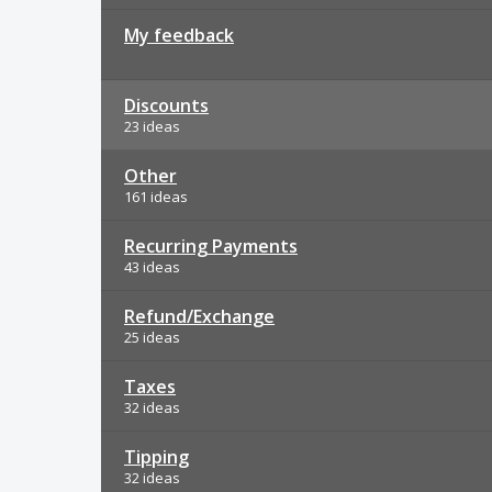
My feedback
Discounts
23 ideas
Other
161 ideas
Recurring Payments
43 ideas
Refund/Exchange
25 ideas
Taxes
32 ideas
Tipping
32 ideas