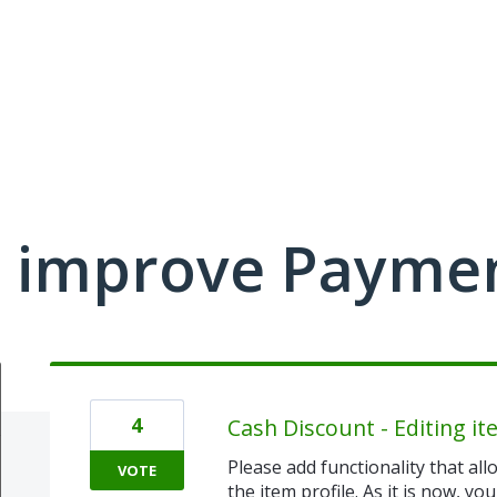
 improve Payme
4
Cash Discount - Editing i
Please add functionality that all
VOTE
the item profile. As it is now, yo