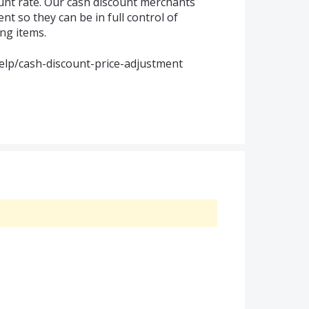
unt rate. Our cash discount merchants
ent so they can be in full control of
ing items.
elp/cash-discount-price-adjustment