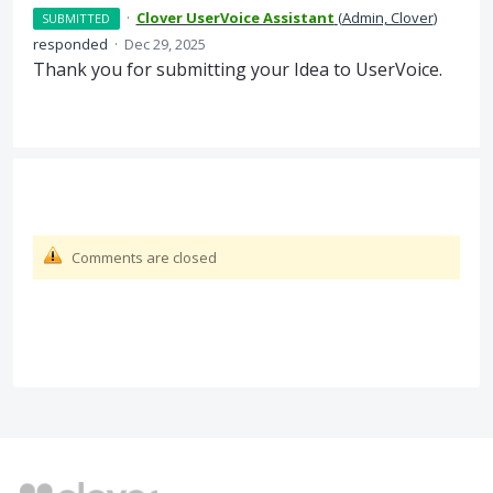
·
Clover UserVoice Assistant
(
Admin, Clover
)
SUBMITTED
responded
·
Dec 29, 2025
Thank you for submitting your Idea to UserVoice.
Comments are closed