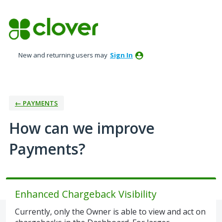
Skip
to
content
New and returning users may
Sign In
← PAYMENTS
How can we improve
Payments?
Enhanced Chargeback Visibility
Currently, only the Owner is able to view and act on