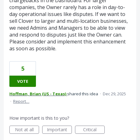
chargebacks in the Dashboard. For larger
companies, the Owner rarely has a role in day-to-
day operational issues like disputes. If we want to
sell Clover to larger and multi-location businesses,
we need Admins and Managers to be able to view
and respond to disputes just like the Owner can.
Please consider and implement this enhancement
as soon as possible.
5
VOTE
Hoffman, Brian (US - Texas)
shared this idea
·
Dec 29, 2025
·
Report…
How important is this to you?
Not at all
Important
Critical