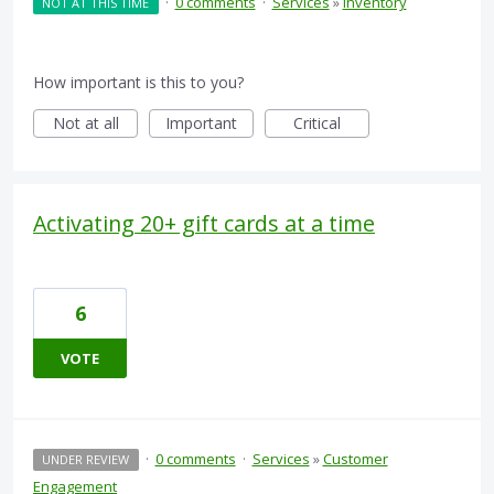
·
0 comments
·
Services
»
Inventory
NOT AT THIS TIME
How important is this to you?
Not at all
Important
Critical
Activating 20+ gift cards at a time
6
VOTE
·
0 comments
·
Services
»
Customer
UNDER REVIEW
Engagement