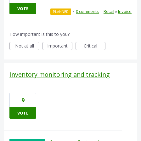
VOTE
·
0 comments
·
Retail
»
Invoice
PLANNED
How important is this to you?
Not at all
Important
Critical
Inventory monitoring and tracking
9
VOTE