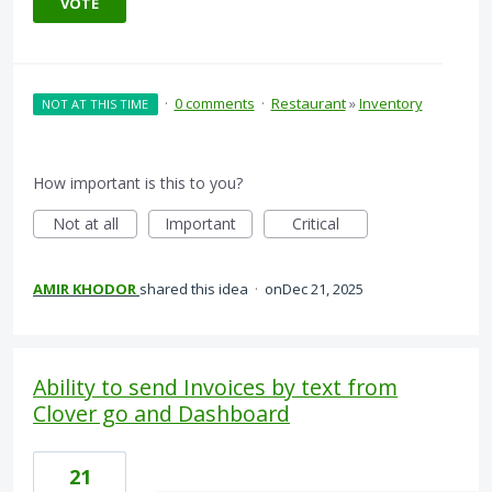
VOTE
·
0 comments
·
Restaurant
»
Inventory
NOT AT THIS TIME
How important is this to you?
Not at all
Important
Critical
AMIR KHODOR
shared this idea
·
Dec 21, 2025
Ability to send Invoices by text from
Clover go and Dashboard
21