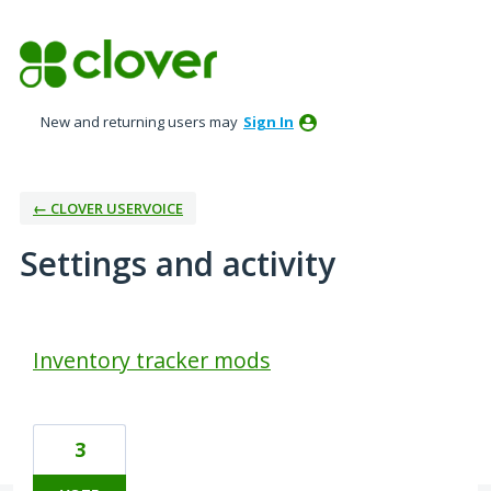
New and returning users may
Sign In
← CLOVER USERVOICE
Settings and activity
7 results found
Inventory tracker mods
3