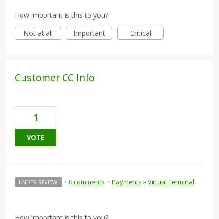
How important is this to you?
Not at all
Important
Critical
Customer CC Info
1
VOTE
·
0 comments
·
Payments
»
Virtual Terminal
UNDER REVIEW
How important is this to you?