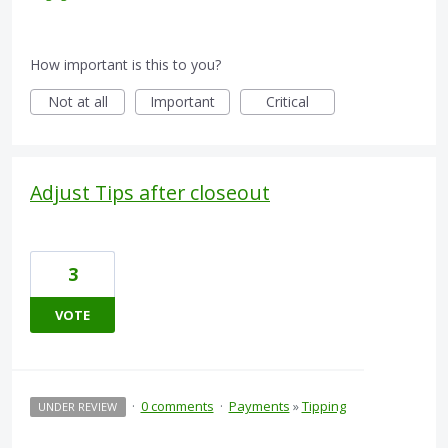
How important is this to you?
Not at all
Important
Critical
Adjust Tips after closeout
3
VOTE
·
0 comments
·
Payments
»
Tipping
UNDER REVIEW