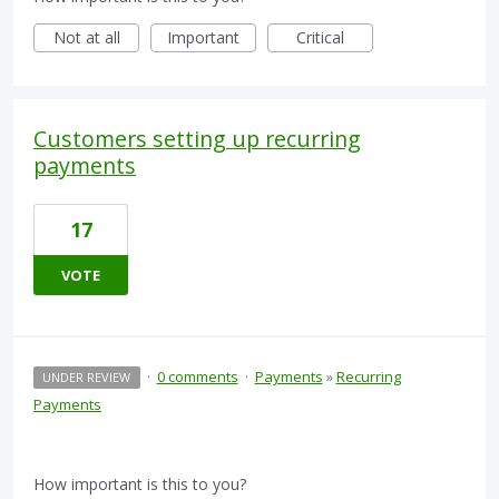
Not at all
Important
Critical
Customers setting up recurring
payments
17
VOTE
·
0 comments
·
Payments
»
Recurring
UNDER REVIEW
Payments
How important is this to you?