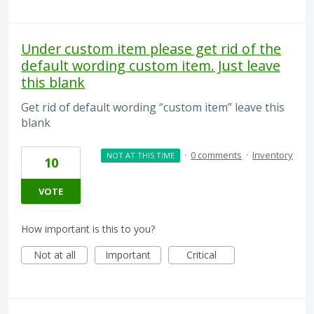
Under custom item please get rid of the
default wording custom item. Just leave
this blank
Get rid of default wording “custom item” leave this
blank
·
0 comments
·
Inventory
NOT AT THIS TIME
10
VOTE
How important is this to you?
Not at all
Important
Critical