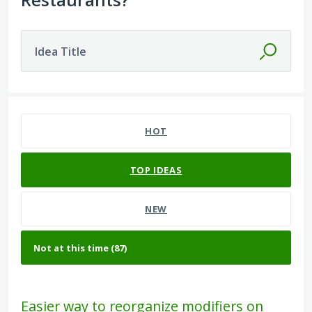
Idea Title
87 results found
HOT
TOP
IDEAS
NEW
Easier way to reorganize modifiers on