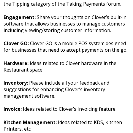
the Tipping category of the Taking Payments forum.
Engagement:
Share your thoughts on Clover’s built-in
software that allows businesses to manage customers
including viewing/storing customer information.
Clover GO:
Clover GO is a mobile POS system designed
for businesses that need to accept payments on the go.
Hardware:
Ideas related to Clover hardware in the
Restaurant space
Inventory:
Please include all your feedback and
suggestions for enhancing Clover’s inventory
management software.
Invoice:
Ideas related to Clover’s Invoicing feature.
Kitchen Management:
Ideas related to KDS, Kitchen
Printers, etc.