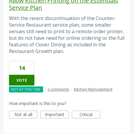
Allow Kitchen Printing on the Essentials
Service Plan
With the recent discontinuation of the Counter-
Service Restaurant service plan, some smaller
venues still need to print to a remote order printer,
but do not have need for online ordering or the full
features of Clover Dining as included in the
Restaurant Growth plan.
14
VOTE
·
2 comments
·
Kitchen Management
NOT AT THIS TIME
How important is this to you?
Not at all
Important
Critical