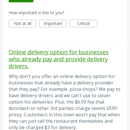
How important is this to you?
Not at all
Important
Critical
Online delivery option for businesses
who already pay and provide delivery
drivers.
Why don't you offer an online delivery option for
businesses that already have a delivery provider
that they pay? For example, pizza shops? We pay to
have delivery drivers and we can't use to clover
option for deliveries. Plus, the $6.99 fee that
doordash or other 3rd parties charge seems VERY
pricey. Customers in this town won't pay that when
they can just call the restaurant themselves and
only be charged $3 for delivery..