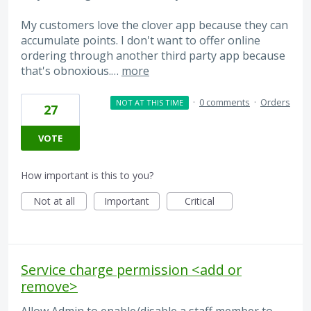
My customers love the clover app because they can
accumulate points. I don't want to offer online
ordering through another third party app because
that's obnoxious.…
more
·
0 comments
·
Orders
NOT AT THIS TIME
27
VOTE
How important is this to you?
Not at all
Important
Critical
Service charge permission <add or
remove>
Allow Admin to enable/disable a staff member to