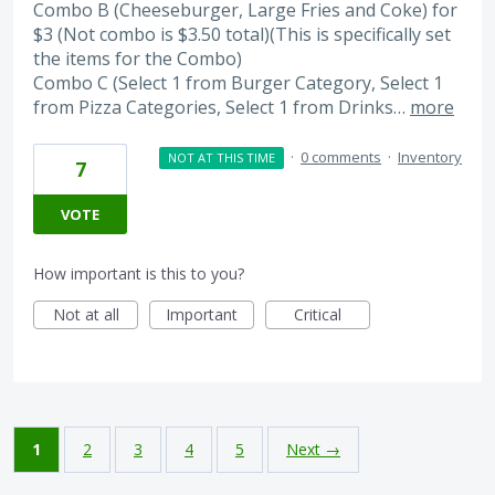
Combo B (Cheeseburger, Large Fries and Coke) for
$3 (Not combo is $3.50 total)(This is specifically set
the items for the Combo)
Combo C (Select 1 from Burger Category, Select 1
from Pizza Categories, Select 1 from Drinks…
more
·
0 comments
·
Inventory
NOT AT THIS TIME
7
VOTE
How important is this to you?
Not at all
Important
Critical
1
2
3
4
5
Next →