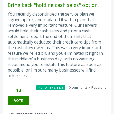
Bring back "holding cash sales" option.
You recently discontinued the service plan we
signed up for, and replaced it with a plan that
removed a very important feature. Our servers
would hold their cash sales and print a cash
settlement report the end of their shift that
automatically deducted their credit card tips from
the cash they owed us. This was a very important
feature we relied on, and you eliminated it right in
the middle of a business day, with no warning. I
recommend you reinstate this feature as soon as
possible, or I'm sure many businesses will find
other services.
·
0 comments
·
Reporting
NOT AT THIS TIME
13
VOTE