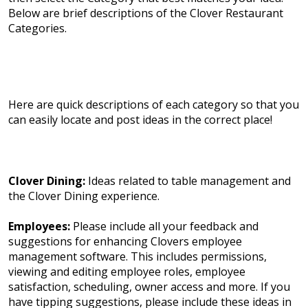
Below are brief descriptions of the Clover Restaurant
Categories.
Here are quick descriptions of each category so that you
can easily locate and post ideas in the correct place!
Clover Dining:
Ideas related to table management and
the Clover Dining experience.
Employees:
Please include all your feedback and
suggestions for enhancing Clovers employee
management software. This includes permissions,
viewing and editing employee roles, employee
satisfaction, scheduling, owner access and more. If you
have tipping suggestions, please include these ideas in