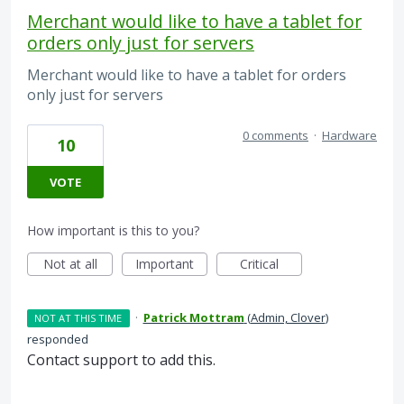
Merchant would like to have a tablet for
orders only just for servers
Merchant would like to have a tablet for orders
only just for servers
0 comments
·
Hardware
10
VOTE
How important is this to you?
Not at all
Important
Critical
·
Patrick Mottram
(
Admin, Clover
)
NOT AT THIS TIME
responded
Contact support to add this.