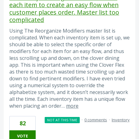
each item to create an easy flow when
customer places order. Master list too
complicated
Using The Reorganize Modifiers master list is
complicated. When each inventory item is set up, we
should be able to select the specific order of
modifiers for each item for an easy flow, and thus
less scrolling up and down, on the clover dining
app. This is important when using the Clover Flex
as there is too much wasted time scrolling up and
down to find pertinent modifiers. I have even tried
using a numerical system to override the
alphabetize system, and it doesn’t necessarily work
all the time. Each inventory item has a unique flow
when placing an order…
more
·
0 comments
·
Inventory
NOT AT THIS TIME
82
VOTE