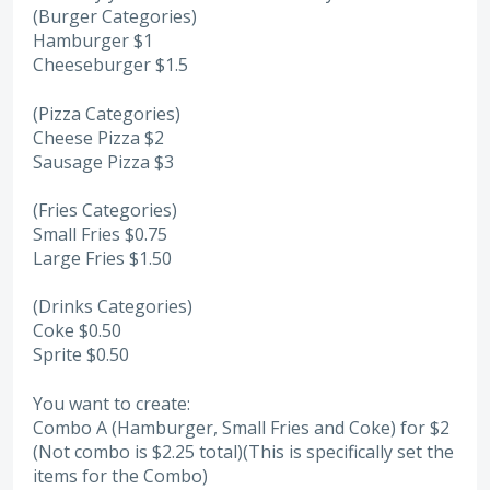
(Burger Categories)
Hamburger $1
Cheeseburger $1.5
(Pizza Categories)
Cheese Pizza $2
Sausage Pizza $3
(Fries Categories)
Small Fries $0.75
Large Fries $1.50
(Drinks Categories)
Coke $0.50
Sprite $0.50
You want to create:
Combo A (Hamburger, Small Fries and Coke) for $2
(Not combo is $2.25 total)(This is specifically set the
items for the Combo)