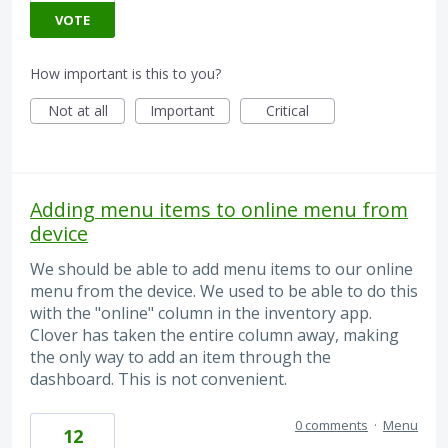
VOTE
How important is this to you?
Not at all
Important
Critical
Adding menu items to online menu from
device
We should be able to add menu items to our online
menu from the device. We used to be able to do this
with the "online" column in the inventory app.
Clover has taken the entire column away, making
the only way to add an item through the
dashboard. This is not convenient.
0 comments
·
Menu
12