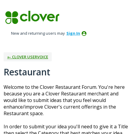
Skip
to
content
New and returning users may
Sign In
← CLOVER USERVOICE
Restaurant
Welcome to the Clover Restaurant Forum. You're here
because you are a Clover Restaurant merchant and
would like to submit ideas that you feel would
enhance/improve Clover's current offerings in the
Restaurant space.
In order to submit your idea you'll need to give it a Title
then select the Category that best matches your idea.