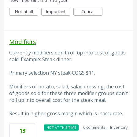
How important is this to you?
Not at all
Important
Critical
Modifiers
Currently modifiers don't roll up into cost of goods
sold. Example: Steak dinner.
Primary selection NY steak COGS $11.
Modifiers of potato, salad, salad dressing, the cost
of goods sold for these three modifier groups don't
roll up into overall cost for the steak meal.
Result in higher gross margin which is inaccurate.
·
0 comments
·
Inventory
NOT AT THIS TIME
13