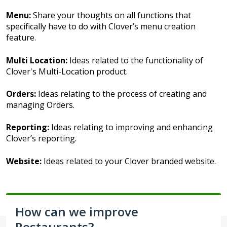
Menu:
Share your thoughts on all functions that
specifically have to do with Clover’s menu creation
feature.
Multi Location:
Ideas related to the functionality of
Clover's Multi-Location product.
Orders:
Ideas relating to the process of creating and
managing Orders.
Reporting:
Ideas relating to improving and enhancing
Clover’s reporting.
Website:
Ideas related to your Clover branded website.
How can we improve
Restaurants?