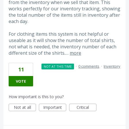
from the inventory when we sell that item. This
works perfectly for our inventory tracking, showing
the total number of the items still in inventory after
each day.
For clothing items this system is not helpful or
useable as it will show the number of total shirts,
not what is needed, the inventory number of each
different size of the shirts.…
more
·
0 comments
·
Inventory
NOT AT THIS TIME
11
VOTE
How important is this to you?
Not at all
Important
Critical