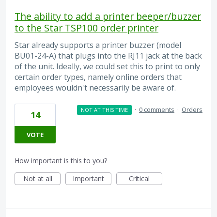
The ability to add a printer beeper/buzzer
to the Star TSP100 order printer
Star already supports a printer buzzer (model
BU01-24-A) that plugs into the RJ11 jack at the back
of the unit. Ideally, we could set this to print to only
certain order types, namely online orders that
employees wouldn't necessarily be aware of.
·
0 comments
·
Orders
NOT AT THIS TIME
14
VOTE
How important is this to you?
Not at all
Important
Critical