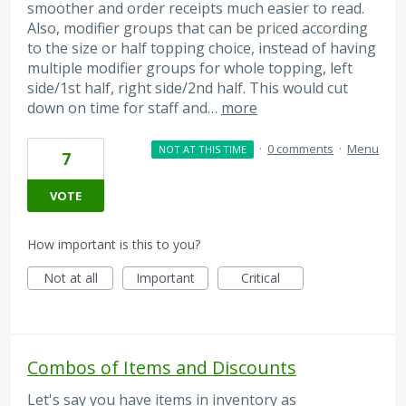
smoother and order receipts much easier to read.
Also, modifier groups that can be priced according
to the size or half topping choice, instead of having
multiple modifier groups for whole topping, left
side/1st half, right side/2nd half. This would cut
down on time for staff and…
more
·
0 comments
·
Menu
NOT AT THIS TIME
7
VOTE
How important is this to you?
Not at all
Important
Critical
Combos of Items and Discounts
Let's say you have items in inventory as