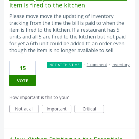
item is fired to the kitchen
Please move move the updating of inventory
tracking from the time the bill is paid to when the
item is fired to the kitchen. If a restaurant has 5
units and all 5 are fired to the kitchen but not paid
for yet a 6th unit could be added to an order even
though the item is no longer available to sell
·
1 comment
·
Inventory
NOT AT THIS TIME
15
VOTE
How important is this to you?
Not at all
Important
Critical