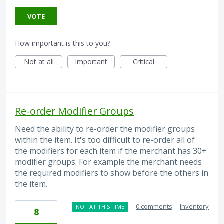
VOTE
How important is this to you?
Not at all
Important
Critical
Re-order Modifier Groups
Need the ability to re-order the modifier groups
within the item. It's too difficult to re-order all of
the modifiers for each item if the merchant has 30+
modifier groups. For example the merchant needs
the required modifiers to show before the others in
the item.
·
0 comments
·
Inventory
NOT AT THIS TIME
8