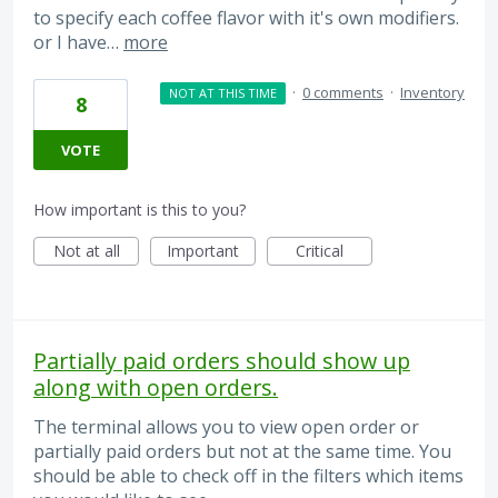
to specify each coffee flavor with it's own modifiers.
or I have…
more
·
0 comments
·
Inventory
NOT AT THIS TIME
8
VOTE
How important is this to you?
Not at all
Important
Critical
Partially paid orders should show up
along with open orders.
The terminal allows you to view open order or
partially paid orders but not at the same time. You
should be able to check off in the filters which items