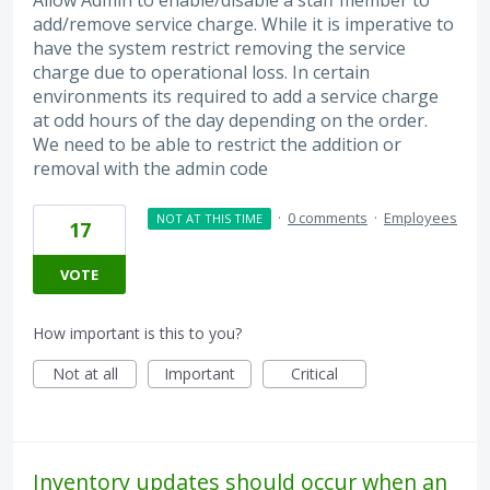
add/remove service charge. While it is imperative to
have the system restrict removing the service
charge due to operational loss. In certain
environments its required to add a service charge
at odd hours of the day depending on the order.
We need to be able to restrict the addition or
removal with the admin code
·
0 comments
·
Employees
NOT AT THIS TIME
17
VOTE
How important is this to you?
Not at all
Important
Critical
Inventory updates should occur when an