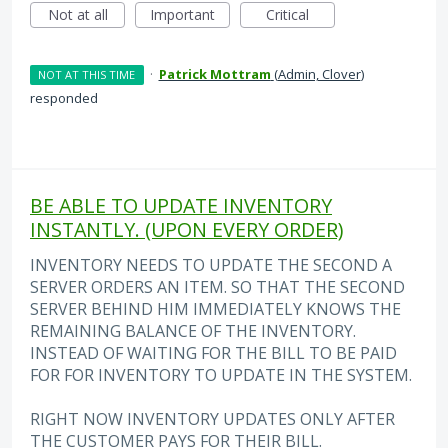
Not at all
Important
Critical
·
Patrick Mottram
(
Admin, Clover
)
NOT AT THIS TIME
responded
BE ABLE TO UPDATE INVENTORY
INSTANTLY. (UPON EVERY ORDER)
INVENTORY NEEDS TO UPDATE THE SECOND A
SERVER ORDERS AN ITEM. SO THAT THE SECOND
SERVER BEHIND HIM IMMEDIATELY KNOWS THE
REMAINING BALANCE OF THE INVENTORY.
INSTEAD OF WAITING FOR THE BILL TO BE PAID
FOR FOR INVENTORY TO UPDATE IN THE SYSTEM.
RIGHT NOW INVENTORY UPDATES ONLY AFTER
THE CUSTOMER PAYS FOR THEIR BILL.