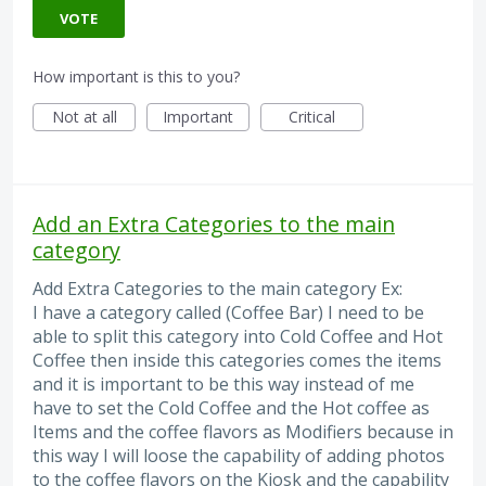
VOTE
How important is this to you?
Not at all
Important
Critical
Add an Extra Categories to the main
category
Add Extra Categories to the main category Ex:
I have a category called (Coffee Bar) I need to be
able to split this category into Cold Coffee and Hot
Coffee then inside this categories comes the items
and it is important to be this way instead of me
have to set the Cold Coffee and the Hot coffee as
Items and the coffee flavors as Modifiers because in
this way I will loose the capability of adding photos
to the coffee flavors on the Kiosk and the capability