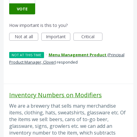
VOTE
How important is this to you?
Not at all
Important
Critical
·
Menu Management Product
(
Principal
NOT AT THIS TIME
Product Manager, Clover
)
responded
Inventory Numbers on Modifiers
We are a brewery that sells many merchandise
items, clothing, hats, sweatshirts, glassware etc. Of
the items we sell: beers, cans of to-go beer,
glassware, signs, growlers etc. we can add an
inventory number to the item, which subtracts