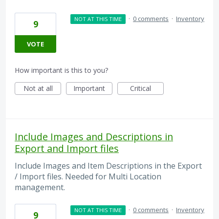
·
0 comments
·
Inventory
NOT AT THIS TIME
9
VOTE
How important is this to you?
Not at all
Important
Critical
Include Images and Descriptions in
Export and Import files
Include Images and Item Descriptions in the Export
/ Import files. Needed for Multi Location
management.
·
0 comments
·
Inventory
NOT AT THIS TIME
9