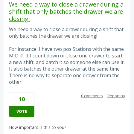
We need a way to close a drawer during a
shift that only batches the drawer we are
closing!
We need a way to close a drawer during a shift that
only batches the drawer we are closing!
For instance, I have two pos Stations with the same
MID #. If I count down or close one drawer to start
a new shift, and batch it so someone else can use it,
It also batches the other drawer at the same time.
There is no way to separate one drawer from the
other.
0 comments
·
Reporting
10
VOTE
How important is this to you?