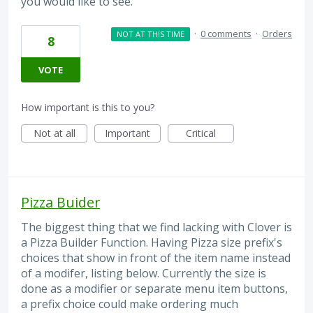
you would like to see.
·
0 comments
·
Orders
NOT AT THIS TIME
8
VOTE
How important is this to you?
Not at all
Important
Critical
Pizza Buider
The biggest thing that we find lacking with Clover is
a Pizza Builder Function. Having Pizza size prefix's
choices that show in front of the item name instead
of a modifer, listing below. Currently the size is
done as a modifier or separate menu item buttons,
a prefix choice could make ordering much