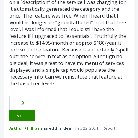
on a “description” of the service I was charging for.
It automatically generated the category and the
price. The feature was free. When I heard that I
would no longer be “grandfathered” in at that free
level, I was informed that I could still have the
feature if I upgraded to “essentials”. Truthfully the
increase to $14.95/month or approx $180/year is
not worth the feature. Because I can certainly “spell
out” the service in text as an option. Although no
big deal, it was great to have my menu of services
displayed and a single tap would populate the
necessary info. Can we reinstitute that feature at
the basic free level?
2
VOTE
Arthur Phillips
shared this idea
·
Feb 22, 2024
·
Report…