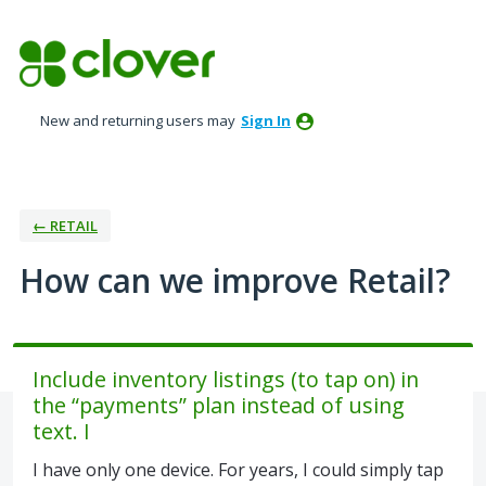
Skip
to
content
New and returning users may
Sign In
← RETAIL
How can we improve Retail?
Include inventory listings (to tap on) in
the “payments” plan instead of using
text. I
I have only one device. For years, I could simply tap