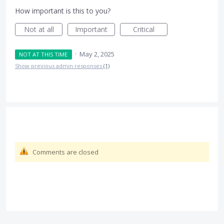
How important is this to you?
Not at all
Important
Critical
·
May 2, 2025
NOT AT THIS TIME
Show previous admin responses
(1)
Comments are closed