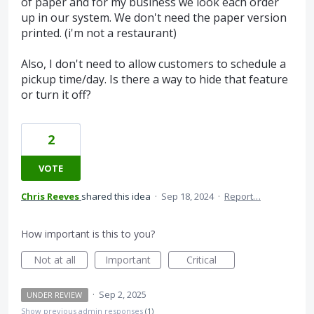
of paper and for my business we look each order
up in our system. We don't need the paper version
printed. (i'm not a restaurant)
Also, I don't need to allow customers to schedule a
pickup time/day. Is there a way to hide that feature
or turn it off?
2
VOTE
Chris Reeves
shared this idea
·
Sep 18, 2024
·
Report…
How important is this to you?
Not at all
Important
Critical
·
Sep 2, 2025
UNDER REVIEW
Show previous admin responses
(1)