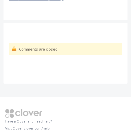
Comments are closed
Have a Clover and need help?
Visit Clover
clover.com/help