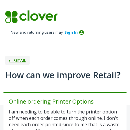
Skip
to
content
New and returning users may
Sign In
← RETAIL
How can we improve Retail?
Online ordering Printer Options
I am needing to be able to turn the printer option
off when each order comes through online. I don't
need each order printed since to me that is a waste