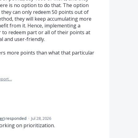
here is no option to do that. The option
at they can only redeem 50 points out of
 method, they will keep accumulating more
efit from it. Hence, implementing a
to redeem part or all of their points at
al and user-friendly.
ers more points than what that particular
eport…
er
)
responded
·
Jul 28, 2026
orking on prioritization.