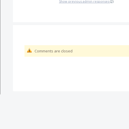
Show previous admin responses
(2)
Comments are closed