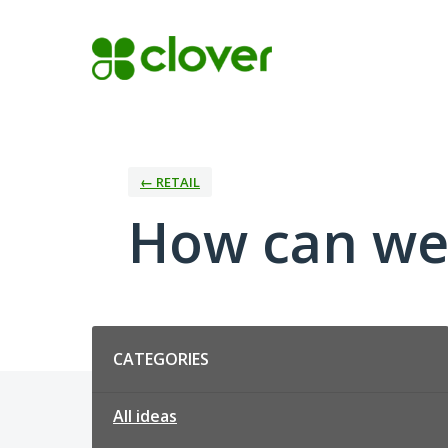
Skip
to
content
← RETAIL
How can we 
Categories
CATEGORIES
All ideas