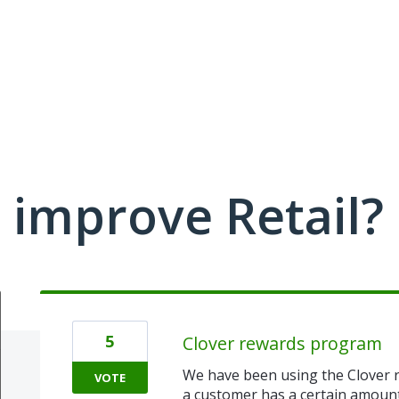
improve Retail?
5
Clover rewards program
We have been using the Clover r
VOTE
a customer has a certain amount