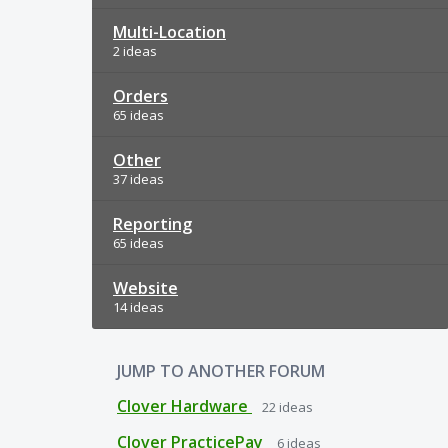
Multi-Location
2 ideas
Orders
65 ideas
Other
37 ideas
Reporting
65 ideas
Website
14 ideas
JUMP TO ANOTHER FORUM
Clover Hardware
22
ideas
Clover PracticePay
6
ideas