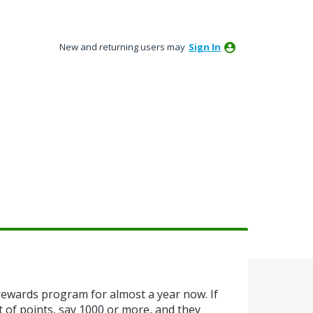
New and returning users may
Sign In
ewards program for almost a year now. If
 of points, say 1000 or more, and they