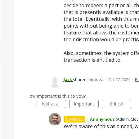
decide to redeem a part or all, t
that is presently available is th
the total. Eventually, with this
points without being able to ben
feature that allows the customer 
their discretion would be practic
Also, sometimes, the system off
transaction is entitled to.
Jack
shared this idea
·
Oct 17, 2024
·
R
How important is this to you?
Not at all
Important
Critical
·
Anonymous
(
Admin, Clov
DEFERRED
We're aware of this as a need, w