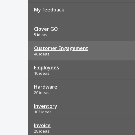
My feedback
Clover GO
5 ideas
Customer Engagement
40 ideas
Employees
10 ideas
Hardware
20 ideas
Inventory
103 ideas
Invoice
28 ideas