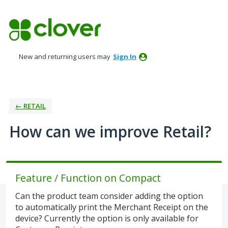
Skip
to
content
New and returning users may
Sign In
← RETAIL
How can we improve Retail?
Feature / Function on Compact
Can the product team consider adding the option
to automatically print the Merchant Receipt on the
device? Currently the option is only available for