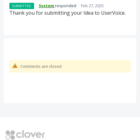
·
System
responded
·
Feb 27, 2025
SUBMITTED
Thank you for submitting your Idea to UserVoice.
Comments are closed