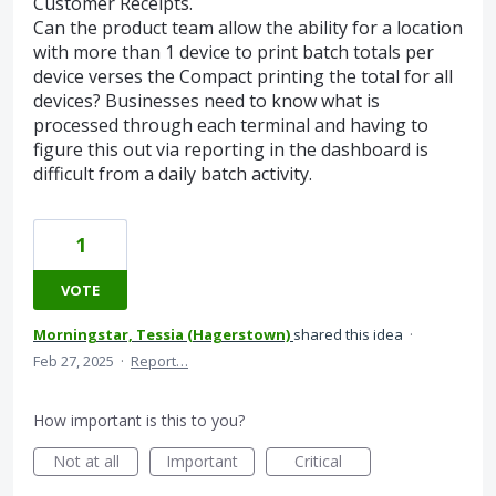
Customer Receipts.
Can the product team allow the ability for a location
with more than 1 device to print batch totals per
device verses the Compact printing the total for all
devices? Businesses need to know what is
processed through each terminal and having to
figure this out via reporting in the dashboard is
difficult from a daily batch activity.
1
VOTE
Morningstar, Tessia (Hagerstown)
shared this idea
·
Feb 27, 2025
·
Report…
How important is this to you?
Not at all
Important
Critical