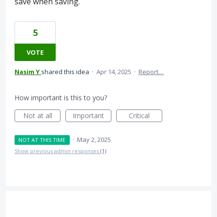
save when saving.
5
VOTE
Nasim Y
shared this idea
·
Apr 14, 2025
·
Report…
How important is this to you?
Not at all
Important
Critical
·
May 2, 2025
NOT AT THIS TIME
Show previous admin responses
(1)