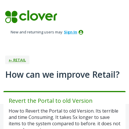
Skip
to
content
New and returning users may
Sign In
← RETAIL
How can we improve Retail?
Revert the Portal to old Version
How to Revert the Portal to old Version. Its terrible
and time Consuming. It takes 5x longer to save
items to the system compared to before. it does not