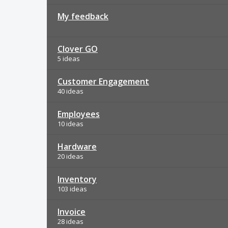
My feedback
Clover GO
5 ideas
Customer Engagement
40 ideas
Employees
10 ideas
Hardware
20 ideas
Inventory
103 ideas
Invoice
28 ideas