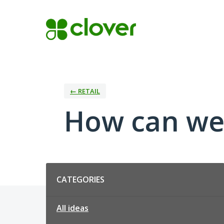
Skip
to
content
← RETAIL
How can we 
Categories
CATEGORIES
All ideas