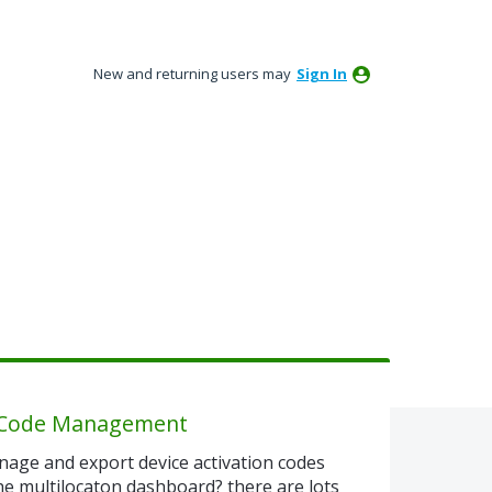
New and returning users may
Sign In
n Code Management
nage and export device activation codes
he multilocaton dashboard? there are lots