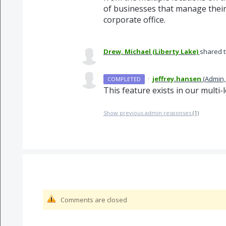
of businesses that manage their
corporate office.
Drew, Michael (Liberty Lake)
shared t
·
jeffrey.hansen
(
Admin,
COMPLETED
This feature exists in our multi
Show previous admin responses
(1)
Comments are closed