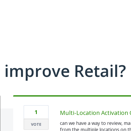
improve Retail?
1
Multi-Location Activatio
can we have a way to review, ma
VOTE
from the multiple locations on t