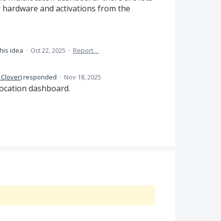
 hardware and activations from the
his idea
·
Oct 22, 2025
·
Report…
 Clover
)
responded
·
Nov 18, 2025
-location dashboard.