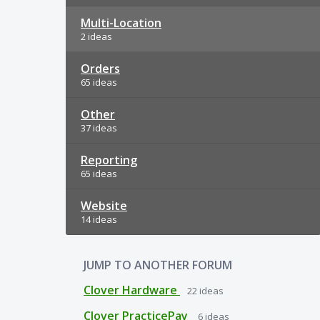
Multi-Location
2 ideas
Orders
65 ideas
Other
37 ideas
Reporting
65 ideas
Website
14 ideas
JUMP TO ANOTHER FORUM
Clover Hardware
22
ideas
Clover PracticePay
6
ideas