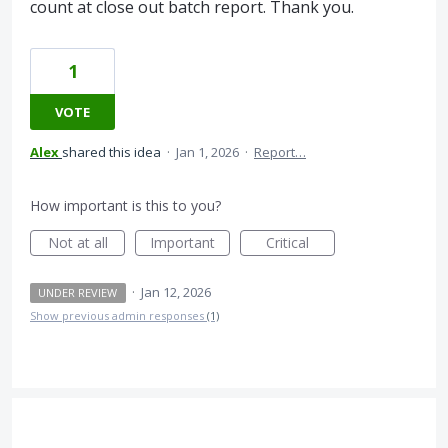
count at close out batch report. Thank you.
1
VOTE
Alex
shared this idea
·
Jan 1, 2026
·
Report…
How important is this to you?
Not at all
Important
Critical
·
Jan 12, 2026
UNDER REVIEW
Show previous admin responses
(1)