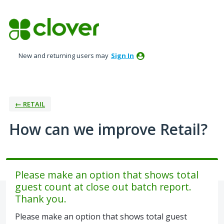
Skip
to
content
New and returning users may
Sign In
← RETAIL
How can we improve Retail?
Please make an option that shows total
guest count at close out batch report.
Thank you.
Please make an option that shows total guest