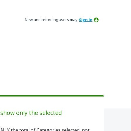
New and returning users may
Sign In
 show only the selected
NLY the total of Categories selected, not