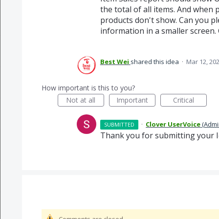
the total of all items. And when
products don't show. Can you ple
information in a smaller screen.
Best Wei
shared this idea
·
Mar 12, 20
How important is this to you?
Not at all
Important
Critical
·
Clover UserVoice
(
Admi
SUBMITTED
Thank you for submitting your I