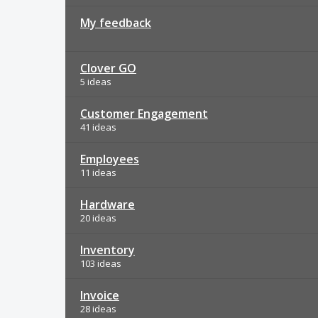
My feedback
Clover GO
5 ideas
Customer Engagement
41 ideas
Employees
11 ideas
Hardware
20 ideas
Inventory
103 ideas
Invoice
28 ideas