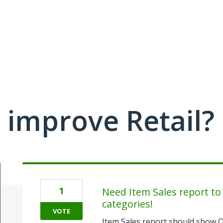
improve Retail?
1
Need Item Sales report to
categories!
VOTE
Item Sales report should show O