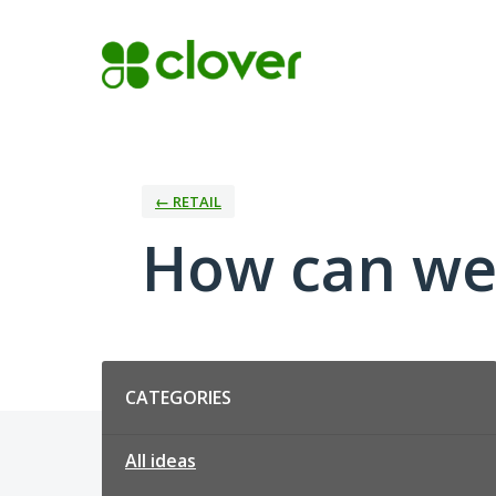
Skip
to
content
← RETAIL
How can we 
Categories
CATEGORIES
All ideas