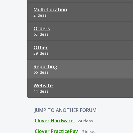
Multi-Location
2 ideas
Orders
65 ideas
Other
39 ideas
Reporting
66 ideas
Website
14 ideas
JUMP TO ANOTHER FORUM
Clover Hardware
24
ideas
Clover PracticePay
7
ideas