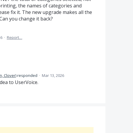
 printing, the names of categories and
ase fix it. The new upgrade makes all the
 Can you change it back?
26
·
Report…
n, Clover
)
responded
·
Mar 13, 2026
dea to UserVoice.