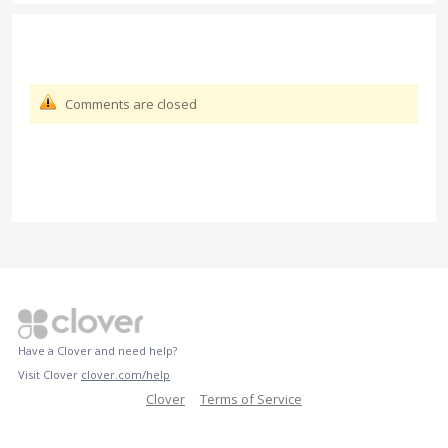
Comments are closed
Have a Clover and need help?
Visit Clover
clover.com/help
Clover
Terms of Service