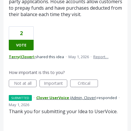
party applications. House accounts allow customers
to prepay funds and have purchases deducted from
their balance each time they visit.
2
VOTE
Terry(Clover)
shared this idea
·
May 1, 2026
·
Report…
How important is this to you?
Not at all
Important
Critical
·
Clover UserVoice
(
Admin, Clover
)
responded
·
SUBMITTED
May 1, 2026
Thank you for submitting your Idea to UserVoice.