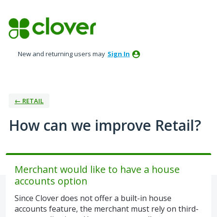
Skip
to
content
New and returning users may
Sign In
← RETAIL
How can we improve Retail?
Merchant would like to have a house
accounts option
Since Clover does not offer a built-in house
accounts feature, the merchant must rely on third-