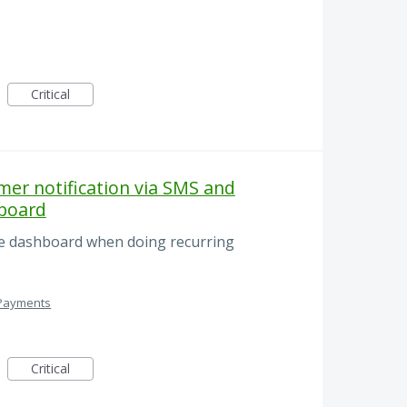
Critical
er notification via SMS and
hboard
he dashboard when doing recurring
 Payments
Critical