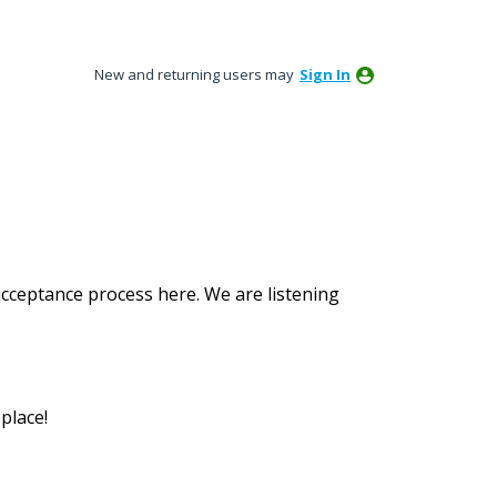
New and returning users may
Sign In
acceptance process here. We are listening
place!