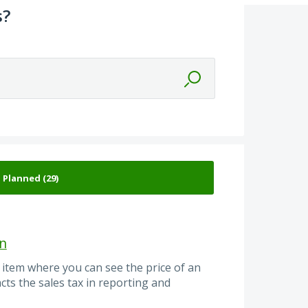
s?
on
 item where you can see the price of an
cts the sales tax in reporting and