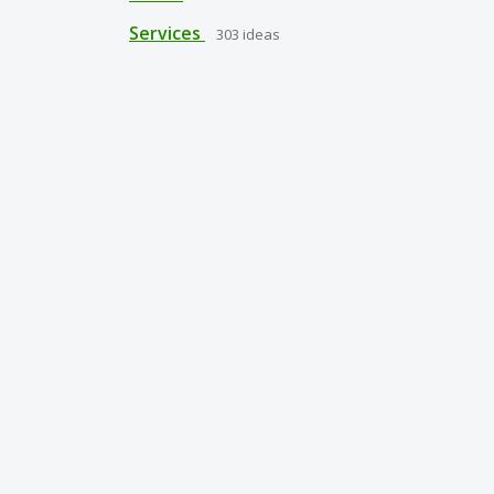
Services
303
ideas