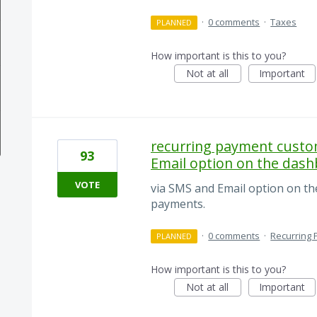
·
0 comments
·
Taxes
PLANNED
How important is this to you?
Not at all
Important
recurring payment custom
93
Email option on the das
VOTE
via SMS and Email option on t
payments.
·
0 comments
·
Recurring
PLANNED
How important is this to you?
Not at all
Important