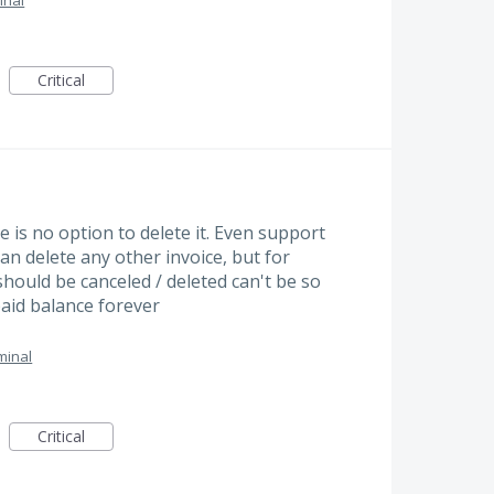
inal
Critical
e is no option to delete it. Even support
can delete any other invoice, but for
hould be canceled / deleted can't be so
paid balance forever
minal
Critical