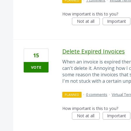
·
1 comment
·
Virtual Term
PLANNED
How important is this to you?
Not at all
Important
Delete Expired Invoices
15
When an invoice is expired ther
VOTE
can't delete it. Annoying how I 
some reason the invoices that s
I'm not stuck with a certain un
·
0 comments
·
Virtual Ter
PLANNED
How important is this to you?
Not at all
Important