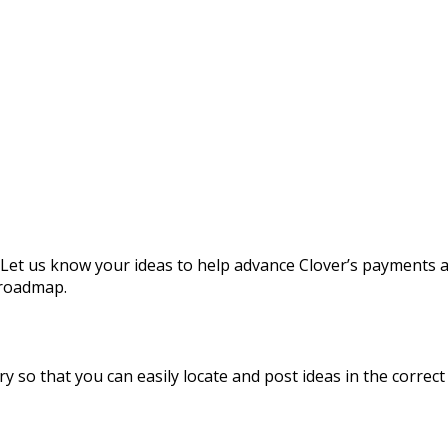
 Let us know your ideas to help advance Clover’s payments 
 roadmap.
y so that you can easily locate and post ideas in the correct 