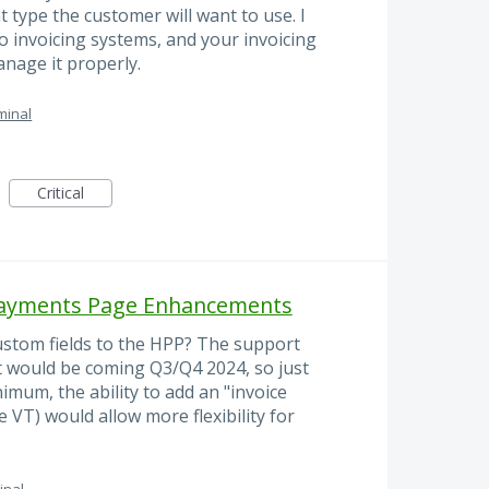
type the customer will want to use. I
o invoicing systems, and your invoicing
nage it properly.
minal
Critical
 Payments Page Enhancements
ustom fields to the HPP? The support
t would be coming Q3/Q4 2024, so just
imum, the ability to add an "invoice
e VT) would allow more flexibility for