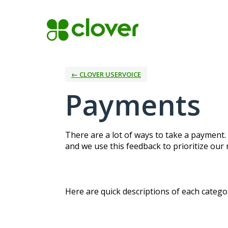
Skip
to
content
← CLOVER USERVOICE
Payments
There are a lot of ways to take a payment.
and we use this feedback to prioritize our
Here are quick descriptions of each categor