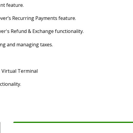
nt feature.
over’s Recurring Payments feature.
ver's Refund & Exchange functionality.
ging and managing taxes.
s Virtual Terminal
tionality.