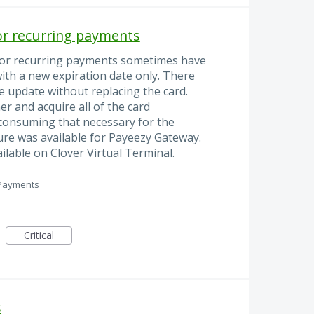
or recurring payments
for recurring payments sometimes have
with a new expiration date only. There
e update without replacing the card.
er and acquire all of the card
 consuming that necessary for the
ure was available for Payeezy Gateway.
ilable on Clover Virtual Terminal.
 Payments
Critical
s