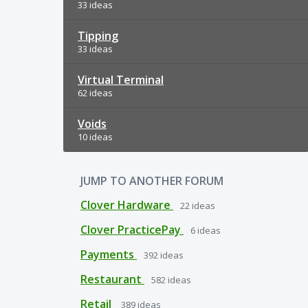
33 ideas
Tipping
33 ideas
Virtual Terminal
62 ideas
Voids
10 ideas
JUMP TO ANOTHER FORUM
Clover Hardware
22
ideas
Clover PracticePay
6
ideas
Payments
392
ideas
Restaurant
582
ideas
Retail
389
ideas