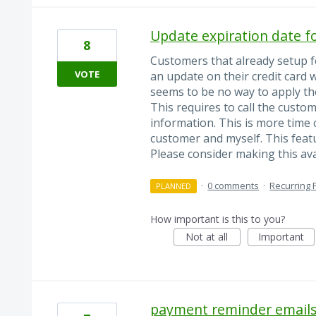
Update expiration date f
8
Customers that already setup 
VOTE
an update on their credit card 
seems to be no way to apply th
This requires to call the custom
information. This is more time
customer and myself. This feat
Please consider making this ava
·
0 comments
·
Recurring
PLANNED
How important is this to you?
Not at all
Important
payment reminder email