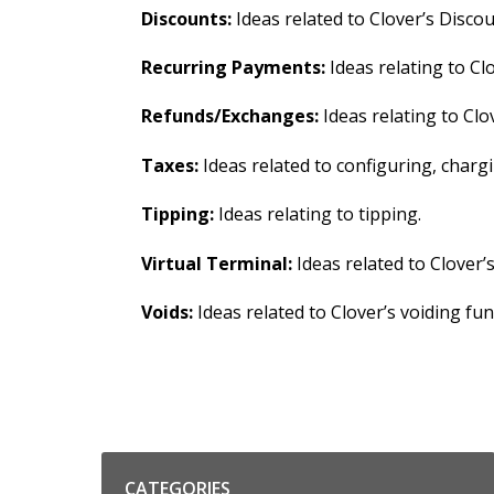
Discounts:
Ideas related to Clover’s Discou
Recurring Payments:
Ideas relating to Cl
Refunds/Exchanges:
Ideas relating to Clo
Taxes:
Ideas related to configuring, char
Tipping:
Ideas relating to tipping.
Virtual Terminal:
Ideas related to Clover’
Voids:
Ideas related to Clover’s voiding func
Categories
CATEGORIES