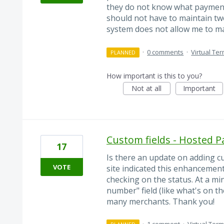
they do not know what payment 
should not have to maintain tw
system does not allow me to ma
·
0 comments
·
Virtual Ter
PLANNED
How important is this to you?
Not at all
Important
Custom fields - Hosted
17
Is there an update on adding c
VOTE
site indicated this enhancemen
checking on the status. At a min
number" field (like what's on th
many merchants. Thank you!