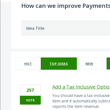
How can we improve Payment
Idea Title
29 results found
HOT
TOP
IDEAS
NEW
Add a Tax Inclusive Opti
257
You should have a tax-inclusive
VOTE
item and it automatically subtra
reports the item revenue.