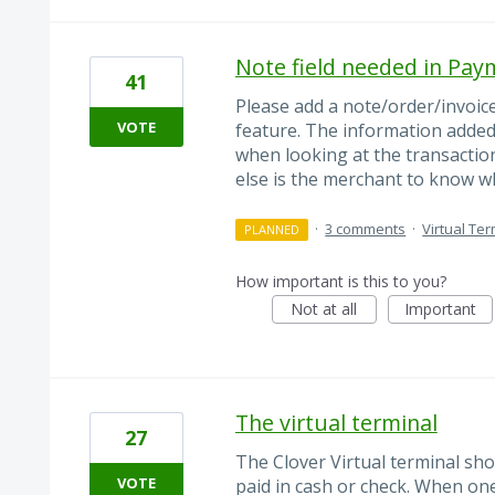
Note field needed in Pay
41
Please add a note/order/invoic
VOTE
feature. The information added 
when looking at the transactio
else is the merchant to know w
·
3 comments
·
Virtual Ter
PLANNED
How important is this to you?
Not at all
Important
The virtual terminal
27
The Clover Virtual terminal sho
VOTE
paid in cash or check. When on