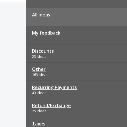
All ideas
My feedback
Discounts
23 ideas
Other
163 ideas
Recurring Payments
43 ideas
Refund/Exchange
25 ideas
Taxes