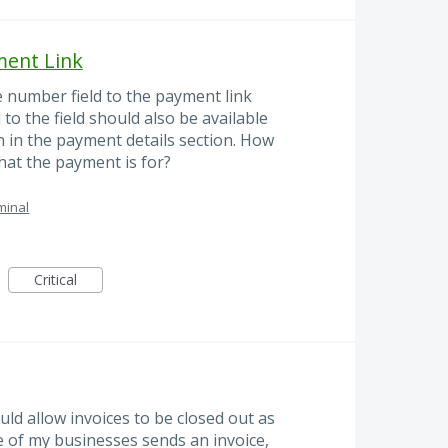
ment Link
e number field to the payment link
to the field should also be available
n in the payment details section. How
hat the payment is for?
minal
Critical
uld allow invoices to be closed out as
e of my businesses sends an invoice,