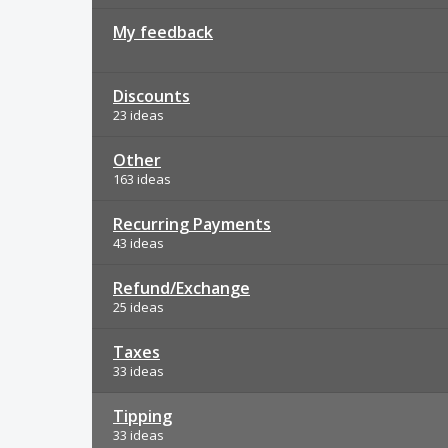
My feedback
Discounts
23 ideas
Other
163 ideas
Recurring Payments
43 ideas
Refund/Exchange
25 ideas
Taxes
33 ideas
Tipping
33 ideas