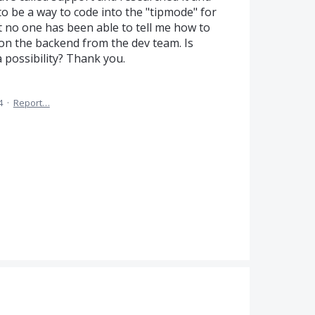
o be a way to code into the "tipmode" for
o one has been able to tell me how to
e on the backend from the dev team. Is
 possibility? Thank you.
4
·
Report…