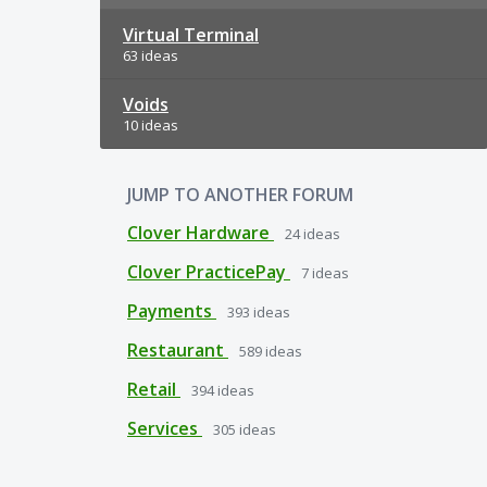
Virtual Terminal
63 ideas
Voids
10 ideas
JUMP TO ANOTHER FORUM
Clover Hardware
24
ideas
Clover PracticePay
7
ideas
Payments
393
ideas
Restaurant
589
ideas
Retail
394
ideas
Services
305
ideas