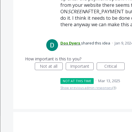
from your website there seems t
ON
SCREEN
AFTER_PAYMENT but n
do it. I think it needs to be don
there anyway we can make this a
Dos Dyers
shared this idea
·
Jan 9, 202
How important is this to you?
Not at all
Important
Critical
·
Mar 13, 2025
NOT AT THIS TIME
Show previous admin responses
(1)