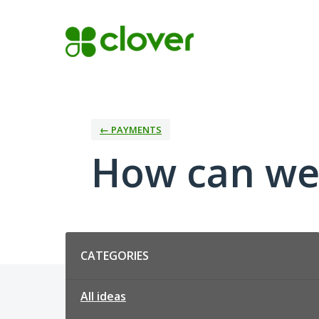
Skip
to
content
← PAYMENTS
How can we
Categories
CATEGORIES
All ideas