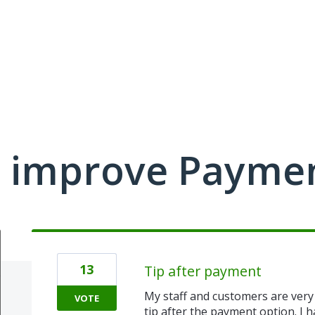
 improve Payme
13
Tip after payment
My staff and customers are very 
VOTE
tip after the payment option. I 