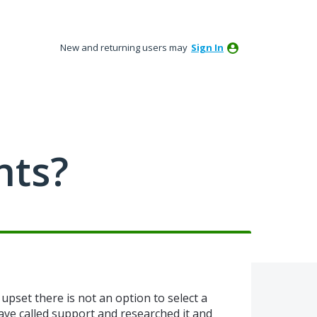
New and returning users may
Sign In
nts?
upset there is not an option to select a
have called support and researched it and