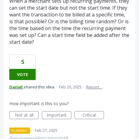
When a merchant sets up recurring payments, they
can set the start date but not the start time. If they
want the transaction to be billed at a specific time,
is that possible? Or is the billing time random? Or is
the time based on the time the recurring payment
was set up? Can a start time field be added after the
start date?
5
VOTE
Daniel
shared this idea
·
Feb 20, 2025
·
Report…
How important is this to you?
Not at all
Important
Critical
·
Feb 27, 2025
PLANNED
Show previous admin responses
(1)