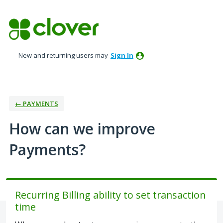
Skip
to
content
New and returning users may
Sign In
← PAYMENTS
How can we improve
Payments?
Recurring Billing ability to set transaction
time