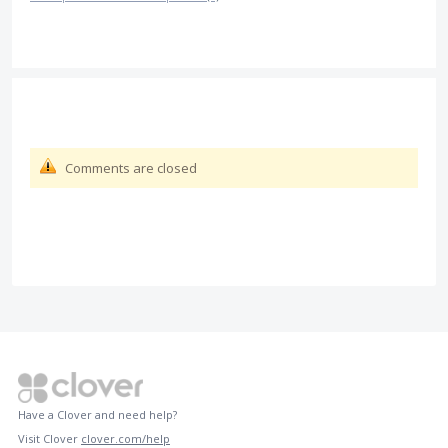
Comments are closed
Have a Clover and need help?
Visit Clover
clover.com/help