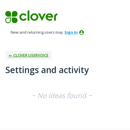
New and returning users may
Sign In
← CLOVER USERVOICE
Settings and activity
No existing idea results
~ No ideas found ~