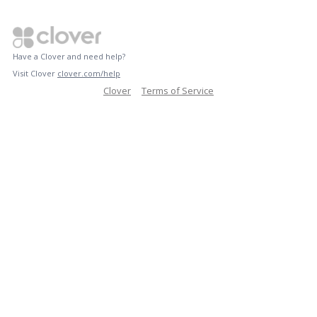
Have a Clover and need help?
Visit Clover
clover.com/help
Clover
Terms of Service