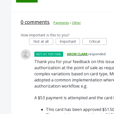
0 comments
·
Payments
»
Other
How important is this to you?
Not at all
Important
Critical
·
ARON CLARK
responded
NOT AT THIS TIME
Thank you for your feedback on this issue
authorization at the point of sale as req
complex variations based on card type, 
adopted a common implementation where 
authorization workflow; e.g.
A $53 payment is attempted and the card 
This card has been approved $51.5