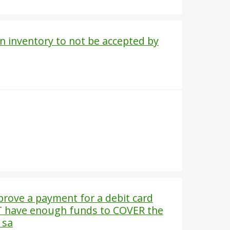
in inventory to not be accepted by
rove a payment for a debit card
T have enough funds to COVER the
 sa