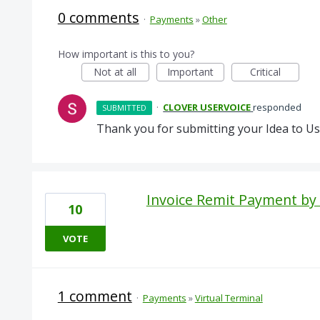
0 comments
·
Payments
»
Other
How important is this to you?
Not at all
Important
Critical
·
CLOVER USERVOICE
responded
SUBMITTED
Thank you for submitting your Idea to Us
Invoice Remit Payment by 
10
VOTE
1 comment
·
Payments
»
Virtual Terminal