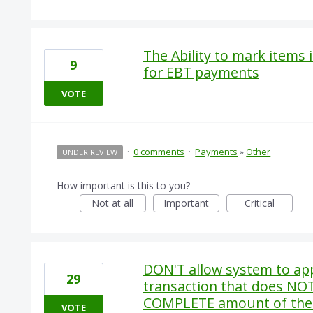
The Ability to mark items 
9
for EBT payments
VOTE
·
0 comments
·
Payments
»
Other
UNDER REVIEW
How important is this to you?
Not at all
Important
Critical
DON'T allow system to app
29
transaction that does NO
COMPLETE amount of the
VOTE