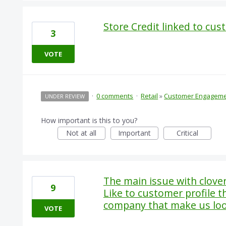
Store Credit linked to cus
3
VOTE
·
0 comments
·
Retail
»
Customer Engagem
UNDER REVIEW
How important is this to you?
Not at all
Important
Critical
The main issue with clove
9
Like to customer profile th
company that make us lo
VOTE