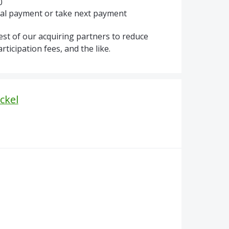
0
tial payment or take next payment
est of our acquiring partners to reduce
icipation fees, and the like.
ckel