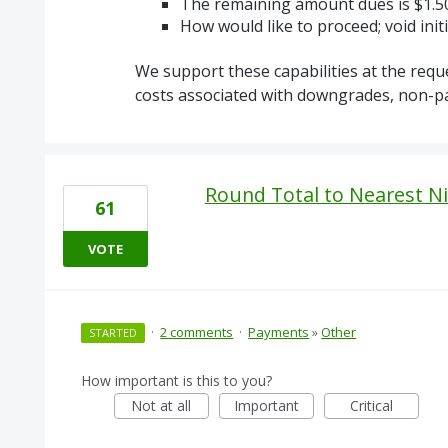
The remaining amount dues is $1.5
How would like to proceed; void ini
We support these capabilities at the requ
costs associated with downgrades, non-part
Round Total to Nearest Ni
61
VOTE
·
2 comments
·
Payments
»
Other
STARTED
How important is this to you?
Not at all
Important
Critical