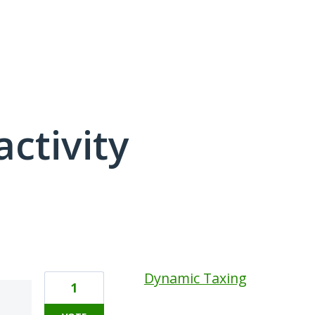
activity
14 results found
Dynamic Taxing
1