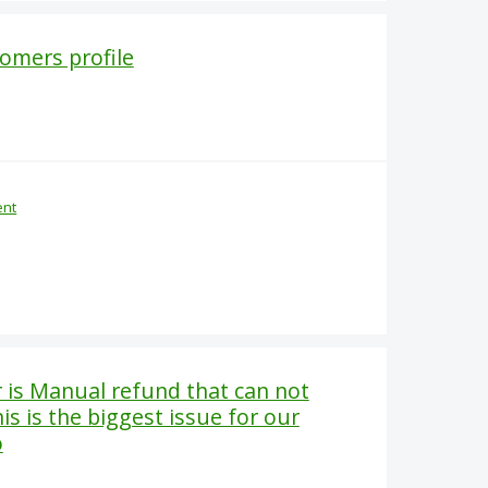
tomers profile
ent
r is Manual refund that can not
is is the biggest issue for our
o