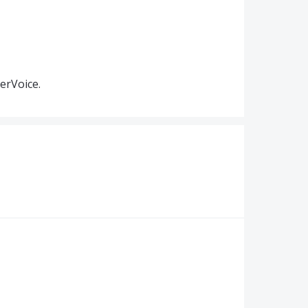
erVoice.