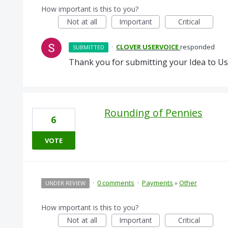
How important is this to you?
Not at all
Important
Critical
·
CLOVER USERVOICE
responded
SUBMITTED
Thank you for submitting your Idea to Us
Rounding of Pennies
6
VOTE
·
0 comments
·
Payments
»
Other
UNDER REVIEW
How important is this to you?
Not at all
Important
Critical