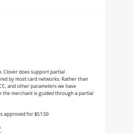
. Clover does support partial
uired by most card networks. Rather than
MCC, and other parameters we have
the merchant is guided through a partial
is approved for $51.50
0