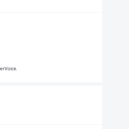
erVoice.