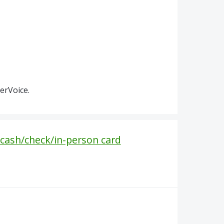
erVoice.
cash/check/in-person card