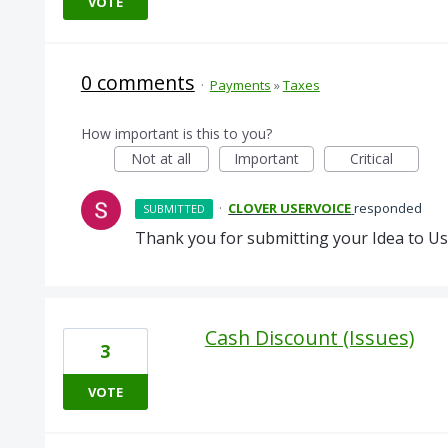
VOTE
0 comments
·
Payments
»
Taxes
How important is this to you?
Not at all
Important
Critical
·
CLOVER USERVOICE
responded
SUBMITTED
Thank you for submitting your Idea to Us
Cash Discount (Issues)
3
VOTE