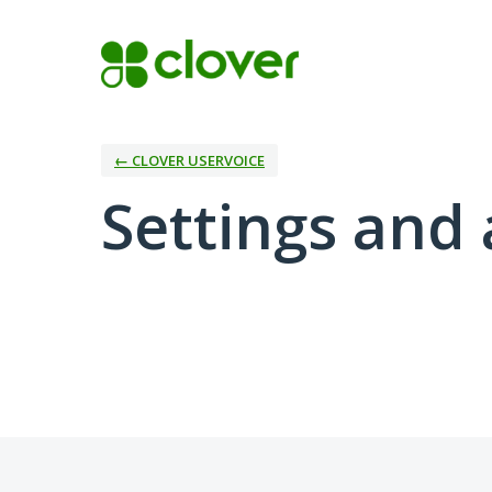
← CLOVER USERVOICE
Settings and 