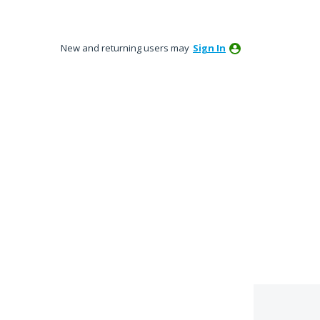
New and returning users may
Sign In