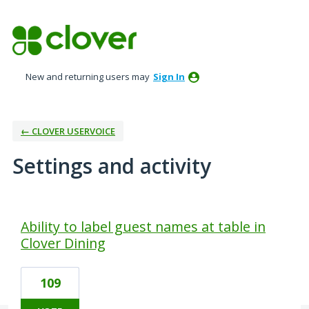
New and returning users may
Sign In
← CLOVER USERVOICE
Settings and activity
2 results found
Ability to label guest names at table in
Clover Dining
109