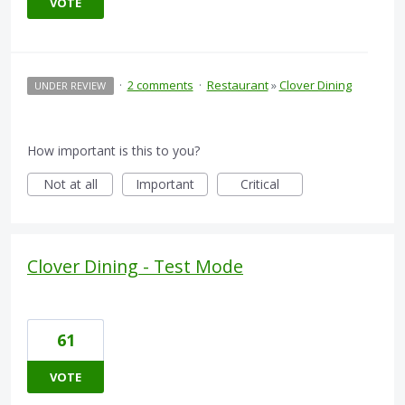
VOTE
·
2 comments
·
Restaurant
»
Clover Dining
UNDER REVIEW
How important is this to you?
Not at all
Important
Critical
Clover Dining - Test Mode
61
VOTE