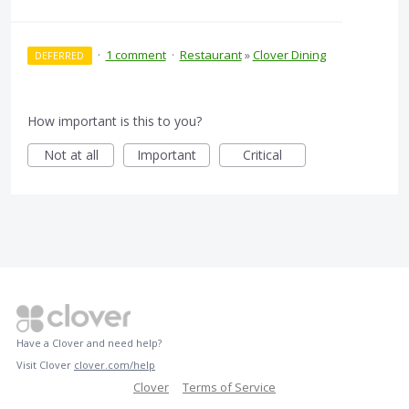
·
1 comment
·
Restaurant
»
Clover Dining
DEFERRED
How important is this to you?
Not at all
Important
Critical
Have a Clover and need help?
Visit Clover
clover.com/help
Clover
Terms of Service