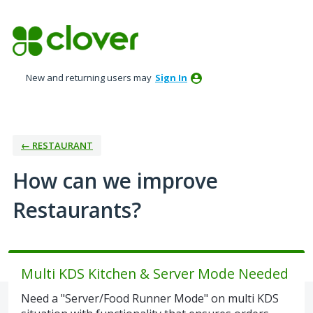
Skip
to
content
New and returning users may
Sign In
← RESTAURANT
How can we improve
Restaurants?
Multi KDS Kitchen & Server Mode Needed
Need a "Server/Food Runner Mode" on multi KDS