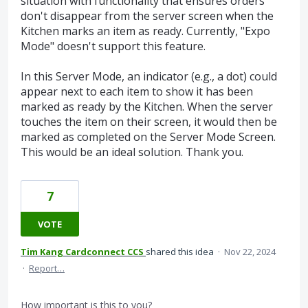
situation with functionality that ensures orders
don't disappear from the server screen when the
Kitchen marks an item as ready. Currently, "Expo
Mode" doesn't support this feature.
In this Server Mode, an indicator (e.g., a dot) could
appear next to each item to show it has been
marked as ready by the Kitchen. When the server
touches the item on their screen, it would then be
marked as completed on the Server Mode Screen.
This would be an ideal solution. Thank you.
7
VOTE
Tim Kang Cardconnect CCS
shared this idea
·
Nov 22, 2024
·
Report…
How important is this to you?