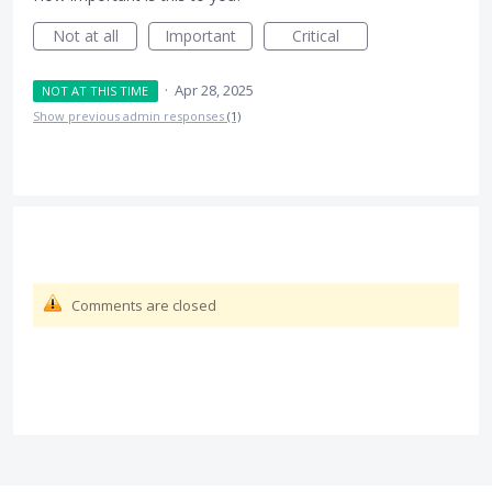
Not at all
Important
Critical
·
Apr 28, 2025
NOT AT THIS TIME
Show previous admin responses
(1)
Comments are closed