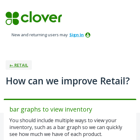
Skip
to
content
New and returning users may
Sign In
← RETAIL
How can we improve Retail?
bar graphs to view inventory
You should include multiple ways to view your
inventory, such as a bar graph so we can quickly
see how much we have of each product.