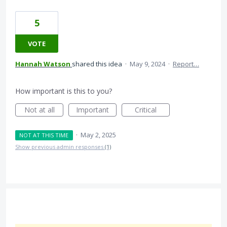
5
VOTE
Hannah Watson
shared this idea
·
May 9, 2024
·
Report…
How important is this to you?
Not at all
Important
Critical
·
May 2, 2025
NOT AT THIS TIME
Show previous admin responses
(1)