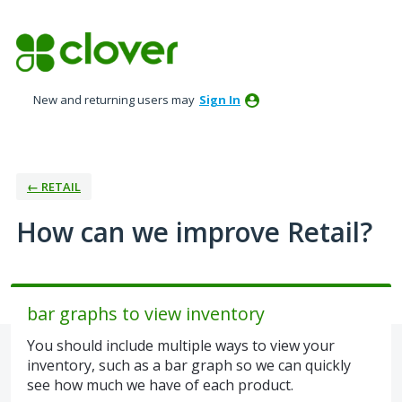
Skip
to
content
New and returning users may
Sign In
← RETAIL
How can we improve Retail?
bar graphs to view inventory
You should include multiple ways to view your
inventory, such as a bar graph so we can quickly
see how much we have of each product.