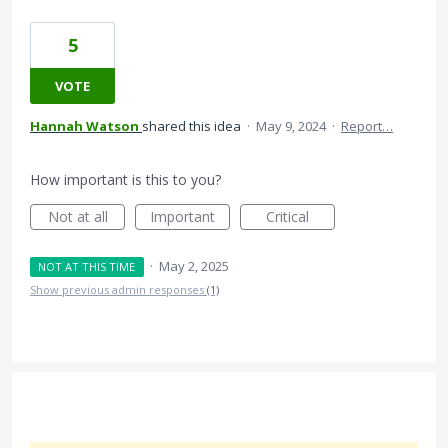
5
VOTE
Hannah Watson
shared this idea
·
May 9, 2024
·
Report…
How important is this to you?
Not at all
Important
Critical
·
May 2, 2025
NOT AT THIS TIME
Show previous admin responses
(1)