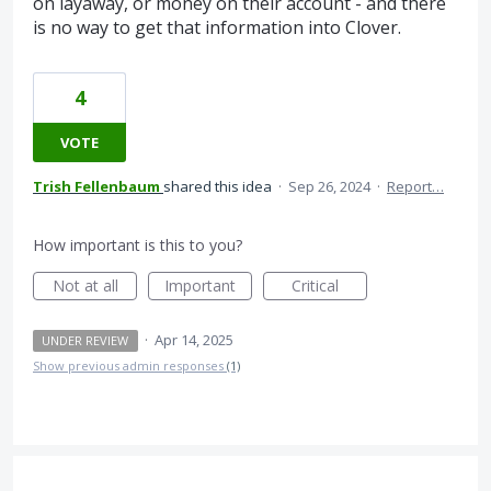
on layaway, or money on their account - and there
is no way to get that information into Clover.
4
VOTE
Trish Fellenbaum
shared this idea
·
Sep 26, 2024
·
Report…
How important is this to you?
Not at all
Important
Critical
·
Apr 14, 2025
UNDER REVIEW
Show previous admin responses
(1)