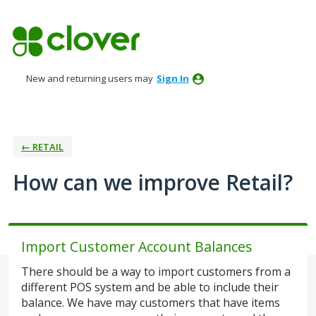
Skip
to
content
New and returning users may
Sign In
← RETAIL
How can we improve Retail?
Import Customer Account Balances
There should be a way to import customers from a
different POS system and be able to include their
balance. We have may customers that have items