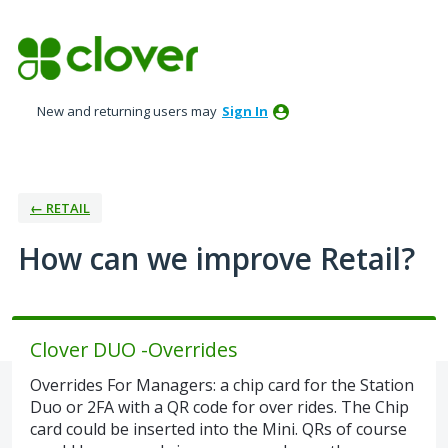
Skip
to
content
New and returning users may
Sign In
← RETAIL
How can we improve Retail?
Clover DUO -Overrides
Overrides For Managers: a chip card for the Station
Duo or 2FA with a QR code for over rides. The Chip
card could be inserted into the Mini. QRs of course