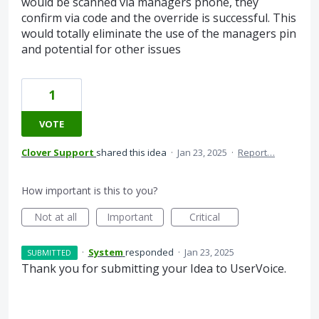
would be scanned via managers phone, they
confirm via code and the override is successful. This
would totally eliminate the use of the managers pin
and potential for other issues
1
VOTE
Clover Support
shared this idea
·
Jan 23, 2025
·
Report…
How important is this to you?
Not at all
Important
Critical
·
System
responded
·
Jan 23, 2025
SUBMITTED
Thank you for submitting your Idea to UserVoice.