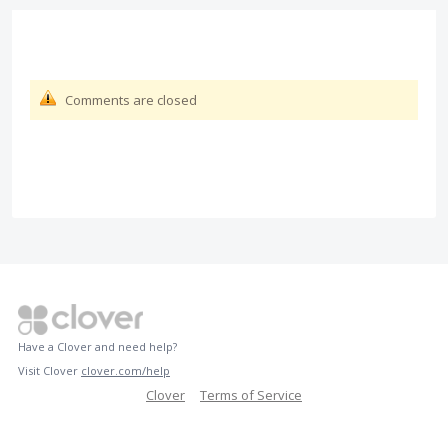
Comments are closed
Have a Clover and need help?
Visit Clover
clover.com/help
Clover
Terms of Service