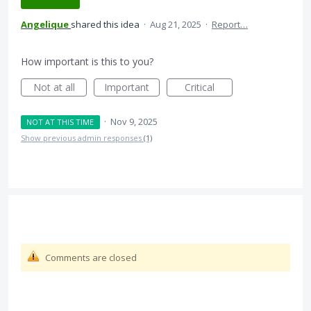
Angelique
shared this idea
·
Aug 21, 2025
·
Report…
How important is this to you?
Not at all
Important
Critical
·
Nov 9, 2025
NOT AT THIS TIME
Show previous admin responses
(1)
Comments are closed