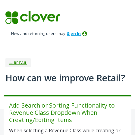
Skip
to
content
New and returning users may
Sign In
← RETAIL
How can we improve Retail?
Add Search or Sorting Functionality to
Revenue Class Dropdown When
Creating/Editing Items
When selecting a Revenue Class while creating or