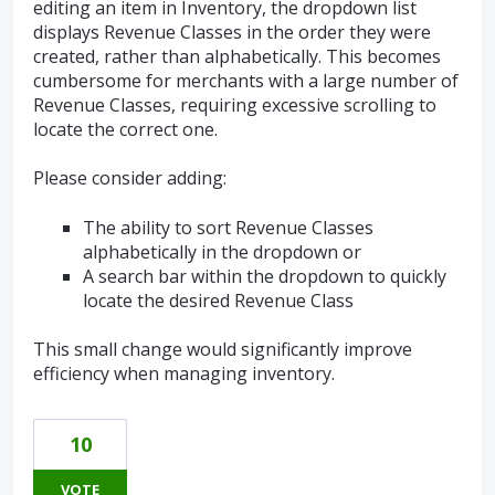
editing an item in Inventory, the dropdown list
displays Revenue Classes in the order they were
created, rather than alphabetically. This becomes
cumbersome for merchants with a large number of
Revenue Classes, requiring excessive scrolling to
locate the correct one.
Please consider adding:
The ability to sort Revenue Classes
alphabetically in the dropdown or
A search bar within the dropdown to quickly
locate the desired Revenue Class
This small change would significantly improve
efficiency when managing inventory.
10
VOTE