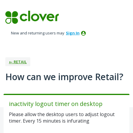
Skip
to
content
New and returning users may
Sign In
← RETAIL
How can we improve Retail?
inactivity logout timer on desktop
Please allow the desktop users to adjust logout
timer. Every 15 minutes is infurating