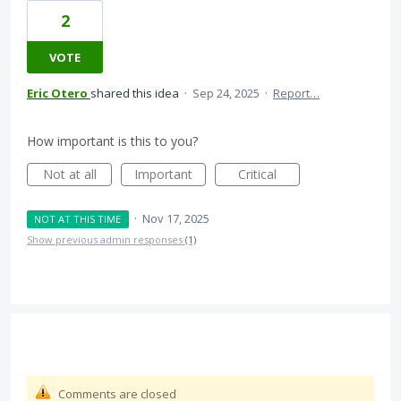
2
VOTE
Eric Otero
shared this idea
·
Sep 24, 2025
·
Report…
How important is this to you?
Not at all
Important
Critical
·
Nov 17, 2025
NOT AT THIS TIME
Show previous admin responses
(1)
Comments are closed